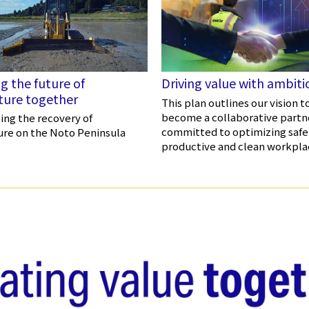
g the future of
Driving value with ambiti
lture together
This plan outlines our vision t
become a collaborative partn
ng the recovery of
committed to optimizing safe
ure on the Noto Peninsula
productive and clean workpla