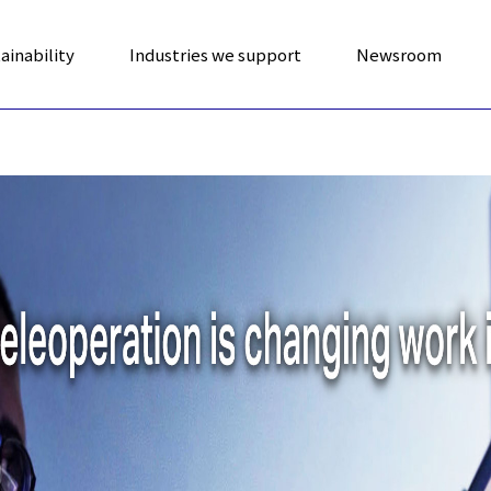
ainability
Industries we support
Newsroom