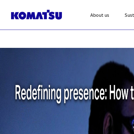
About us
Sust