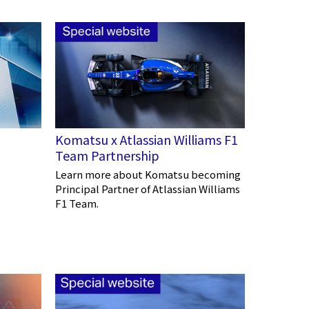
Komatsu x Atlassian Williams F1
Team Partnership
Learn more about Komatsu becoming
Principal Partner of Atlassian Williams
F1 Team.