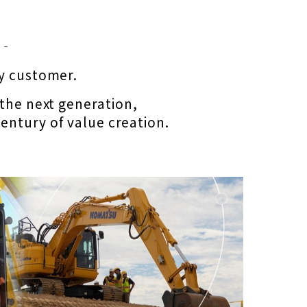
 ‐
ry customer.
 the next generation,
entury of value creation.