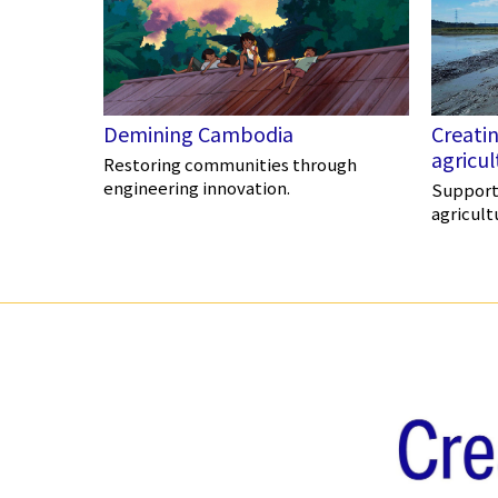
Demining Cambodia
Creatin
agricu
Restoring communities through
engineering innovation.
Supporti
agricult