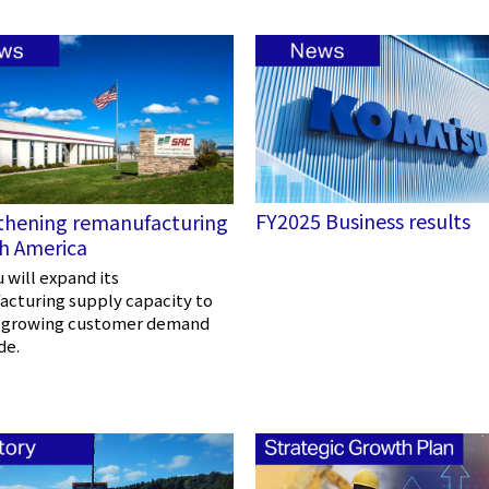
FY2025 Business results
thening remanufacturing
th America
will expand its
cturing supply capacity to
 growing customer demand
de.