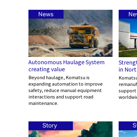
Autonomous Haulage System
Streng
creating value
in Nor
Beyond haulage, Komatsu is
Komatsu 
expanding automation to improve
remanufa
safety, reduce manual equipment
support
interactions and support road
worldwi
maintenance.