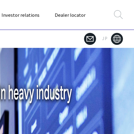
Investor relations
Dealer locator
JP