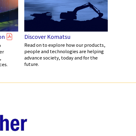
on
Discover Komatsu
Read on to explore how our products,
o
people and technologies are helping
er
advance society, today and for the
,
future.
ces.