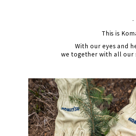
‐
This is Kom
With our eyes and he
we together with all our