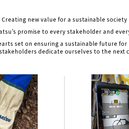
 Creating new value for a sustainable society
atsu’s promise to every stakeholder and eve
arts set on ensuring a sustainable future for
 stakeholders dedicate ourselves to the next c