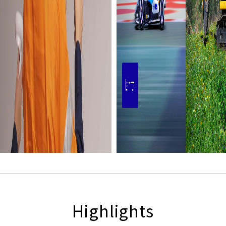
Highlights