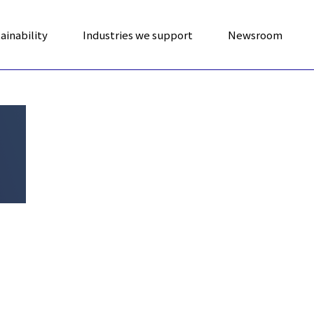
ainability
Industries we support
Newsroom