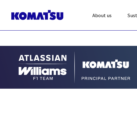
About us
Sust