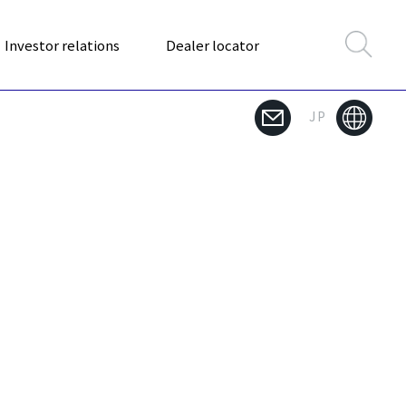
Investor relations
Dealer locator
JP