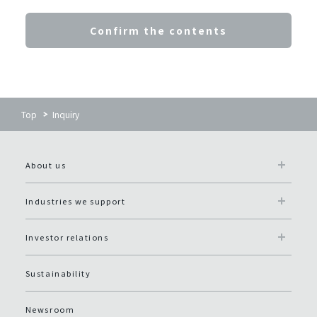
Confirm the contents
Top
Inquiry
About us
Industries we support
Investor relations
Sustainability
Newsroom