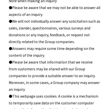
Note when making an inquiry
●Please be aware that we may not be able to answer all
aspects of an inquiry.
●We will not individually answer any solicitation such as
sales, slander, questionnaires, various surveys and
donations or any inquiry, feedback, or request not
directly related to the Group companies.
●Answers may require some time depending on the
content of the inquiry.
●Please be aware that information that we receive
from customers may be shared with our Group
companies to provide a suitable answer to an inquiry.
Moreover, in some cases, a Group company may answer
an inquiry.
●This webpage uses cookies. A cookie is a mechanism
to temporarily save data on the customer computer