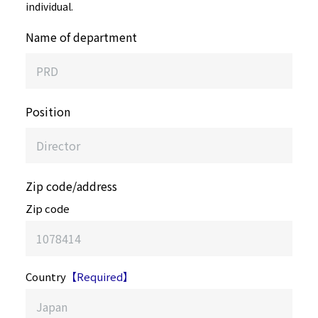
individual.
Name of department
Position
Zip code/address
Zip code
Country
【Required】