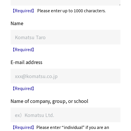
【Required】
Please enter up to 1000 characters.
Name
【Required】
E-mail address
【Required】
Name of company, group, or school
【Required】
Please enter “individual” if you are an