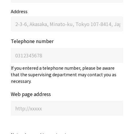
Address
Telephone number
If you entered a telephone number, please be aware
that the supervising department may contact you as
necessary.
Web page address