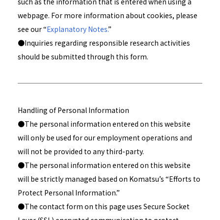
such as the information that is entered when using a
webpage. For more information about cookies, please
see our “
Explanatory Notes.
”
●Inquiries regarding responsible research activities
should be submitted through this form.
Handling of Personal Information
●The personal information entered on this website
will only be used for our employment operations and
will not be provided to any third-party.
●The personal information entered on this website
will be strictly managed based on Komatsu’s “Efforts to
Protect Personal Information.”
●The contact form on this page uses Secure Socket