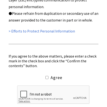
Layer (SSL) encrypted communication to protect
personal information.
●Please refrain from duplication or secondary use of an
answer provided to the customer in part or in whole.
> Efforts to Protect Personal Information
If you agree to the above matters, please enter a check
mark in the check box and click the “Confirm the
contents” button.
Agree