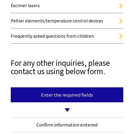
Excimer lasers
Peltier elements/temperature control devices
Frequently asked questions from children
For any other inquiries, please
contact us using below form.
Enter the required fields
Confirm information entered