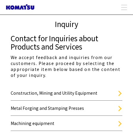
Inquiry
Contact for Inquiries about
Products and Services
We accept feedback and inquiries from our
customers. Please proceed by selecting the
appropriate item below based on the content
of your inquiry.
Construction, Mining and Utility Equipment
Metal Forging and Stamping Presses
Machining equipment