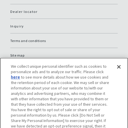
Dealer locator
Inquiry
Terms and conditions
Site map
We collect unique personal identifier such as cookies to
Global Privacy Policy
personalize ads and to analyze our traffic. Please click
here
to see more details about how we use cookies and
the retention period of each cookie. We may sell or share
Privacy policy (JP)
information about your use of our website to/with our
analytics and advertising partners, who may combine it
with other information that you have provided to them or
Social media policy
that they have collected from your use of their services.
You have the right to opt out of sale or share of your
Do Not Sell or Share My Personal Information
personal information by us. Please click [Do Not Sell or
Share My Personal Information] to exercise your right. If
we have detected an opt-out preference signal, then it