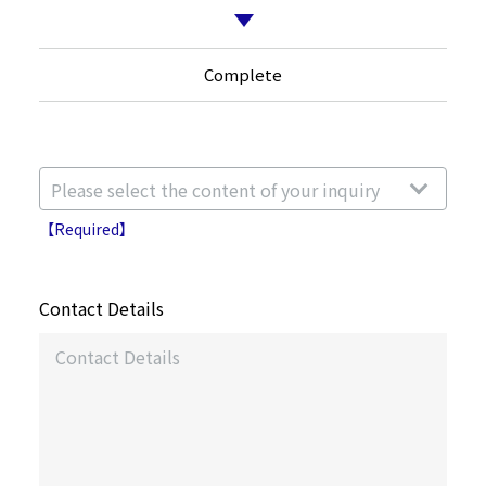
Complete
【Required】
Contact Details