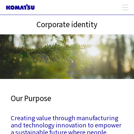
Corporate identity
Our Purpose
Creating value through manufacturing
and technology innovation to empower
a sustainable future where people,