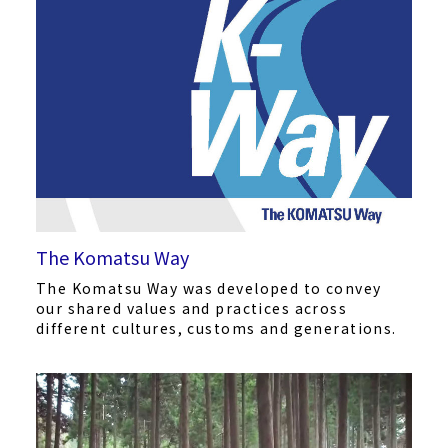
The Komatsu Way
The Komatsu Way was developed to convey
our shared values and practices across
different cultures, customs and generations.