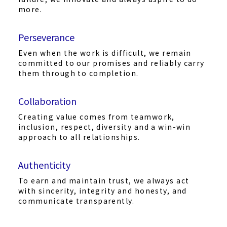
more.
Perseverance
Even when the work is difficult, we remain
committed to our promises and reliably carry
them through to completion.
Collaboration
Creating value comes from teamwork,
inclusion, respect, diversity and a win-win
approach to all relationships.
Authenticity
To earn and maintain trust, we always act
with sincerity, integrity and honesty, and
communicate transparently.