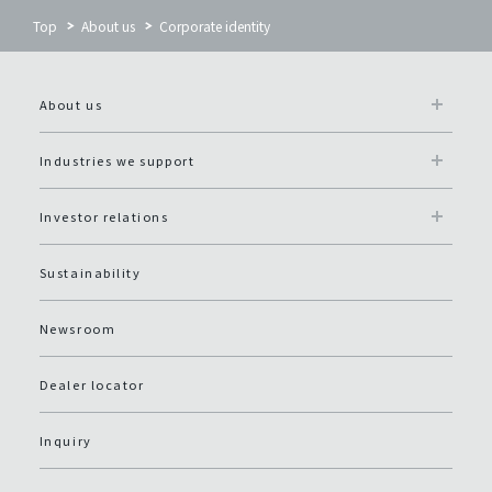
Top
About us
Corporate identity
About us
Industries we support
Investor relations
Sustainability
Newsroom
Dealer locator
Inquiry