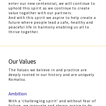
enter our new centennial, we will continue to
uphold this spirit as we continue to create
value together with our partners.
And with this spirit we aspire to help create a
future where people lead a safe, healthy and
peaceful life in harmony enabling us all to
thrive together.
Our Values
The Values we believe in and practice are
deeply rooted in our history and are uniquely
Komatsu.
Ambition
With a ‘challenging spirit’ and without fear of
failure, we innovate and always aspire to do