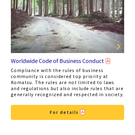
Worldwide Code of Business Conduct
Compliance with the rules of business
community is considered top priority at
Komatsu. The rules are not limited to laws
and regulations but also include rules that are
generally recognized and respected in society.
For details