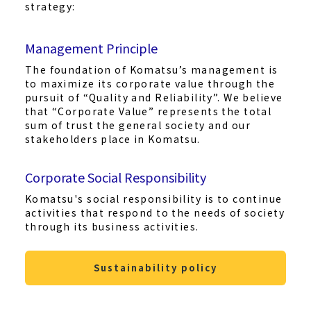
strategy:
Management Principle
The foundation of Komatsu’s management is
to maximize its corporate value through the
pursuit of “Quality and Reliability”. We believe
that “Corporate Value” represents the total
sum of trust the general society and our
stakeholders place in Komatsu.
Corporate Social Responsibility
Komatsu's social responsibility is to continue
activities that respond to the needs of society
through its business activities.
Sustainability policy