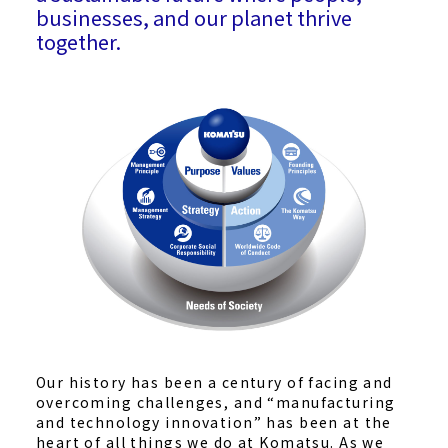
businesses, and our planet thrive
together.
Our history has been a century of facing and
overcoming challenges, and “manufacturing
and technology innovation” has been at the
heart of all things we do at Komatsu. As we