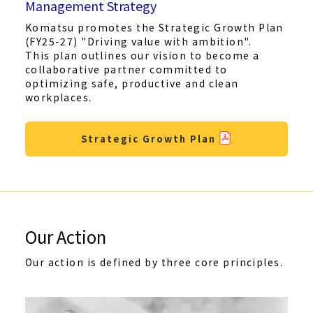
Management Strategy
Komatsu promotes the Strategic Growth Plan
(FY25-27) "Driving value with ambition".
This plan outlines our vision to become a
collaborative partner committed to
optimizing safe, productive and clean
workplaces.
Strategic Growth Plan
Our Action
Our action is defined by three core principles.