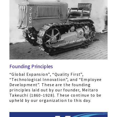
Founding Principles
“Global Expansion”, “Quality First”,
“Technological Innovation”, and “Employee
Development”. These are the founding
principles laid out by our founder, Meitaro
Takeuchi (1860-1928). These continue to be
upheld by our organization to this day.