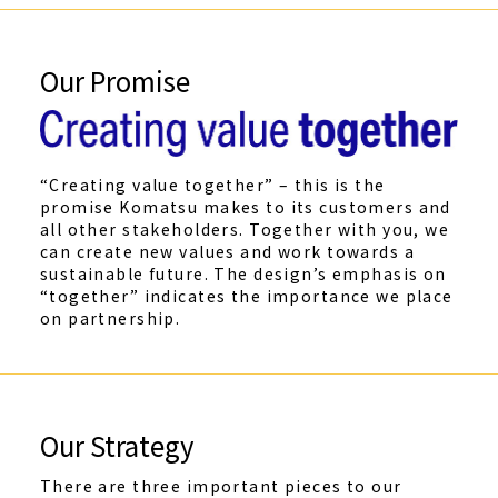
Our Promise
“Creating value together” – this is the
promise Komatsu makes to its customers and
all other stakeholders. Together with you, we
can create new values and work towards a
sustainable future. The design’s emphasis on
“together” indicates the importance we place
on partnership.
Our Strategy
There are three important pieces to our