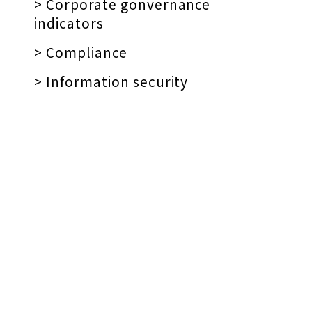
> Corporate gonvernance
indicators
> Compliance
> Information security