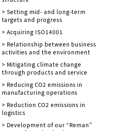
> Setting mid- and long-term
targets and progress
> Acquiring ISO14001
> Relationship between business
activities and the environment
> Mitigating climate change
through products and service
> Reducing CO2 emissions in
manufacturing operations
> Reduction CO2 emissions in
logistics
> Development of our “Reman”