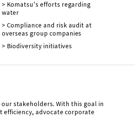
> Komatsu's efforts regarding
water
> Compliance and risk audit at
overseas group companies
> Biodiversity initiatives
our stakeholders. With this goal in
efficiency, advocate corporate