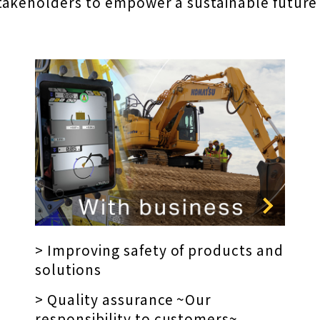
takeholders to empower a sustainable future
> Improving safety of products and
solutions
> Quality assurance ~Our
responsibility to customers~