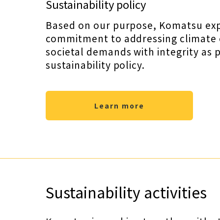
Sustainability policy
Based on our purpose, Komatsu expli
commitment to addressing climate
societal demands with integrity as pa
sustainability policy.
Learn more
Sustainability activities