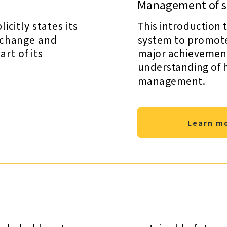
Management of su
citly states its
This introduction 
 change and
system to promote 
rt of its
major achievements
understanding of 
management.
Learn m