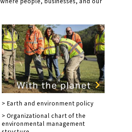
 where people, businesses, and our
> Earth and environment policy
> Organizational chart of the
environmental management
structure