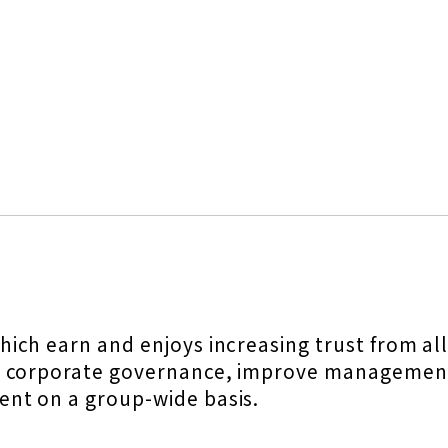
ch earn and enjoys increasing trust from all 
n corporate governance, improve management 
nt on a group-wide basis.