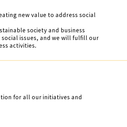
reating new value to address social
ustainable society and business
cial issues, and we will fulfill our
s activities.
on for all our initiatives and