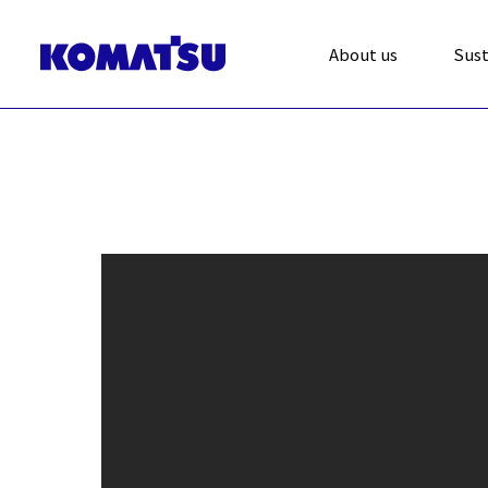
About us
Sust