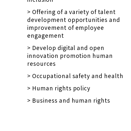
> Offering of a variety of talent
development opportunities and
improvement of employee
engagement
> Develop digital and open
innovation promotion human
resources
> Occupational safety and health
> Human rights policy
> Business and human rights