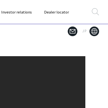
Investor relations
Dealer locator
JP