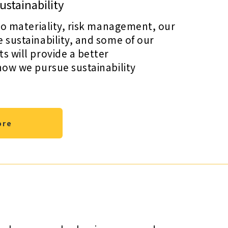
stainability
to materiality, risk management, our
sustainability, and some of our
 will provide a better
how we pursue sustainability
ore