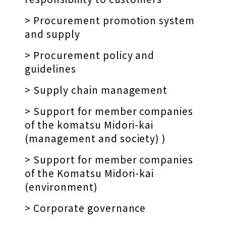
> Procurement promotion system
and supply
> Procurement policy and
guidelines
> Supply chain management
> Support for member companies
of the komatsu Midori-kai
(management and society) )
> Support for member companies
of the Komatsu Midori-kai
(environment)
> Corporate governance