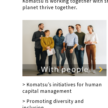
Komatsu is working together with s
planet thrive together.
> Komatsu’s initiatives for human
capital management
> Promoting diversity and
inclusion