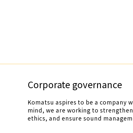
Corporate governance
Komatsu aspires to be a company whi
mind, we are working to strengthe
ethics, and ensure sound manageme