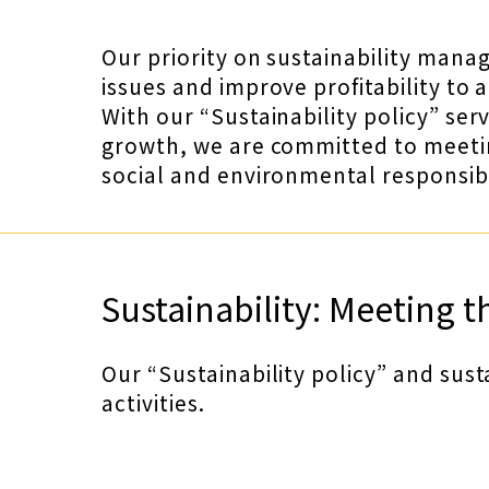
Our priority on sustainability mana
issues and improve profitability to 
With our “Sustainability policy” ser
growth, we are committed to meeting
social and environmental responsibi
Sustainability: Meeting t
Our “Sustainability policy” and sust
activities.