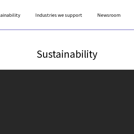
ainability
Industries we support
Newsroom
Sustainability