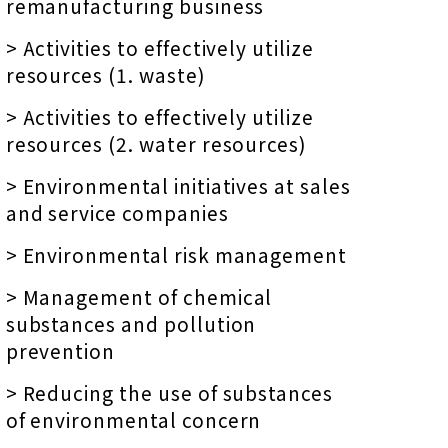
remanufacturing business
> Activities to effectively utilize
resources (1. waste)
> Activities to effectively utilize
resources (2. water resources)
> Environmental initiatives at sales
and service companies
> Environmental risk management
> Management of chemical
substances and pollution
prevention
> Reducing the use of substances
of environmental concern