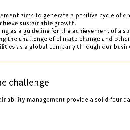
gement aims to generate a positive cycle of c
achieve sustainable growth.
ving as a guideline for the achievement of a s
 the challenge of climate change and other so
lities as a global company through our busines
he challenge
ainability management provide a solid foundati