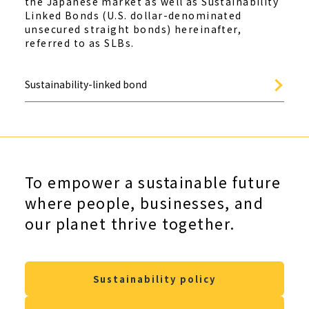
the Japanese market as well as Sustainability
Linked Bonds (U.S. dollar-denominated
unsecured straight bonds) hereinafter,
referred to as SLBs.
Sustainability-linked bond
To empower a sustainable future
where people, businesses, and
our planet thrive together.
Sustainability policy