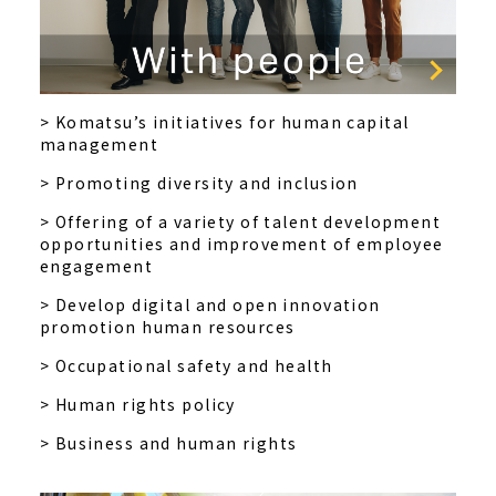
> Komatsu’s initiatives for human capital
management
> Promoting diversity and inclusion
> Offering of a variety of talent development
opportunities and improvement of employee
engagement
> Develop digital and open innovation
promotion human resources
> Occupational safety and health
> Human rights policy
> Business and human rights