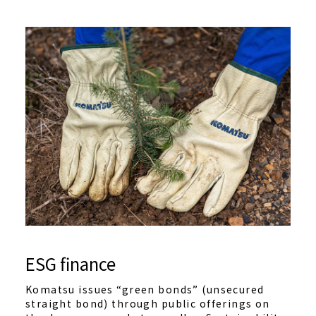
ESG finance
Komatsu issues “green bonds” (unsecured
straight bond) through public offerings on