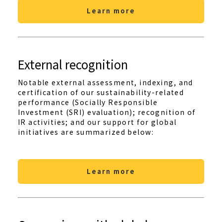
Learn more
External recognition
Notable external assessment, indexing, and
certification of our sustainability-related
performance (Socially Responsible
Investment (SRI) evaluation); recognition of
IR activities; and our support for global
initiatives are summarized below:
Learn more