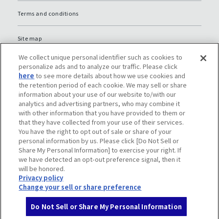
Terms and conditions
Site map
We collect unique personal identifier such as cookies to
Global Privacy Policy
personalize ads and to analyze our traffic. Please click
here
to see more details about how we use cookies and
the retention period of each cookie. We may sell or share
Privacy policy (JP)
information about your use of our website to/with our
analytics and advertising partners, who may combine it
with other information that you have provided to them or
Social media policy
that they have collected from your use of their services.
You have the right to opt out of sale or share of your
Do Not Sell or Share My Personal Information
personal information by us. Please click [Do Not Sell or
Share My Personal Information] to exercise your right. If
we have detected an opt-out preference signal, then it
will be honored.
Privacy policy
Change your sell or share preference
Do Not Sell or Share My Personal Information
© Komatsu Ltd.