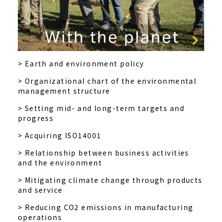
> Earth and environment policy
> Organizational chart of the environmental
management structure
> Setting mid- and long-term targets and
progress
> Acquiring ISO14001
> Relationship between business activities
and the environment
> Mitigating climate change through products
and service
> Reducing CO2 emissions in manufacturing
operations