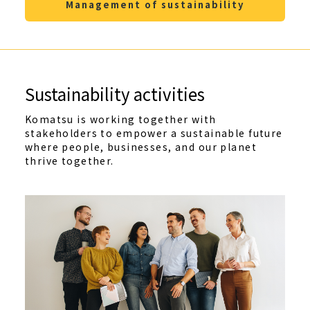
Management of sustainability
Sustainability activities
Komatsu is working together with
stakeholders to empower a sustainable future
where people, businesses, and our planet
thrive together.