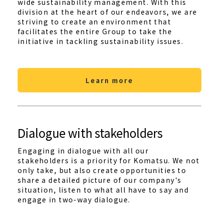
wide sustainability management. With this
division at the heart of our endeavors, we are
striving to create an environment that
facilitates the entire Group to take the
initiative in tackling sustainability issues.
Learn more
Dialogue with stakeholders
Engaging in dialogue with all our
stakeholders is a priority for Komatsu. We not
only take, but also create opportunities to
share a detailed picture of our company's
situation, listen to what all have to say and
engage in two-way dialogue.