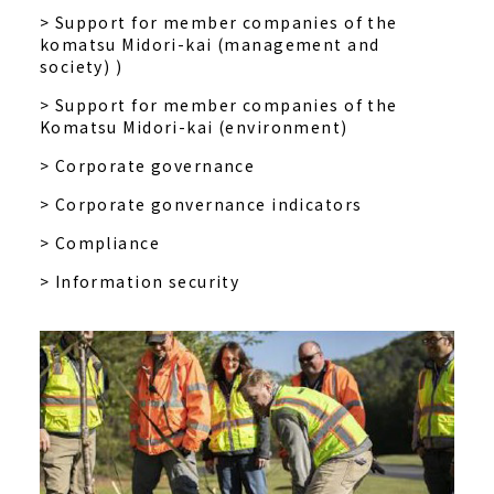
> Support for member companies of the
komatsu Midori-kai (management and
society) )
> Support for member companies of the
Komatsu Midori-kai (environment)
> Corporate governance
> Corporate gonvernance indicators
> Compliance
> Information security