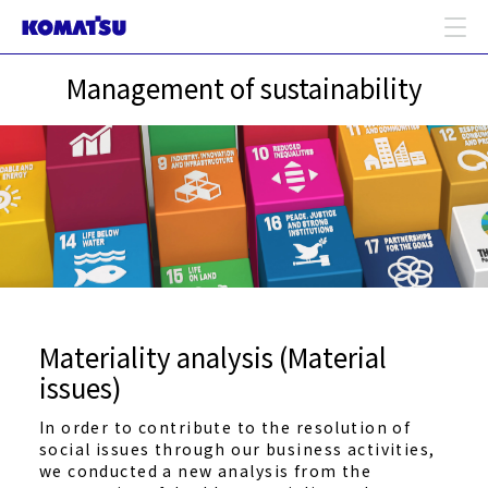
Management of sustainability
Materiality analysis (Material
issues)
In order to contribute to the resolution of
social issues through our business activities,
we conducted a new analysis from the