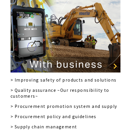
> Improving safety of products and solutions
> Quality assurance ~Our responsibility to
customers~
> Procurement promotion system and supply
> Procurement policy and guidelines
> Supply chain management