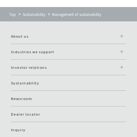
Top
Sustainability
Management of sustainability
About us
Industries we support
Investor relations
Sustainability
Newsroom
Dealer locator
Inquiry