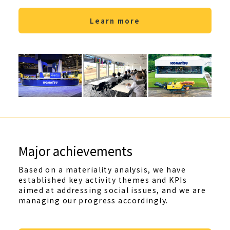
Learn more
Major achievements
Based on a materiality analysis, we have
established key activity themes and KPIs
aimed at addressing social issues, and we are
managing our progress accordingly.