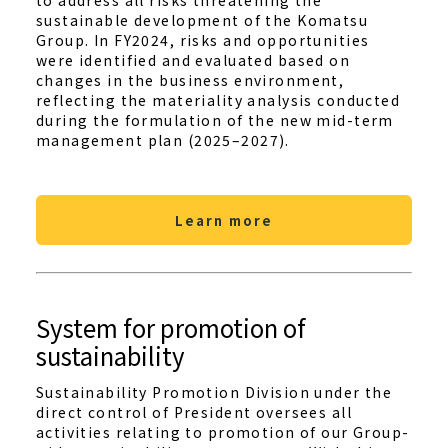
to address all risks threatening the
sustainable development of the Komatsu
Group. In FY2024, risks and opportunities
were identified and evaluated based on
changes in the business environment,
reflecting the materiality analysis conducted
during the formulation of the new mid-term
management plan (2025–2027).
Learn more
System for promotion of
sustainability
Sustainability Promotion Division under the
direct control of President oversees all
activities relating to promotion of our Group-