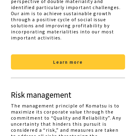
perspective of double materiality and
identified particularly important challenges.
Our aim is to achieve sustainable growth
through a positive cycle of social issue
solutions and improving profitability by
incorporating materialities into our most
important activities.
Learn more
Risk management
The management principle of Komatsu is to
maximize its corporate value through the
commitment to “Quality and Reliability”. Any
uncertainty that hinders this pursuit is
considered a “risk,” and measures are taken