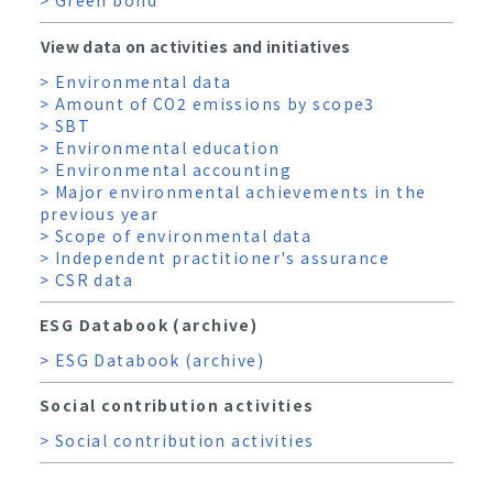
View data on activities and initiatives
> Environmental data
> Amount of CO2 emissions by scope3
> SBT
> Environmental education
> Environmental accounting
> Major environmental achievements in the
previous year
> Scope of environmental data
> Independent practitioner's assurance
> CSR data
ESG Databook (archive)
> ESG Databook (archive)
Social contribution activities
> Social contribution activities