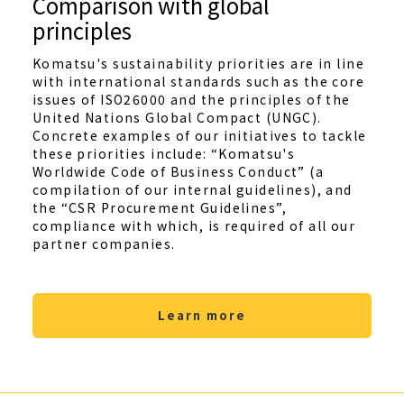
Comparison with global
principles
Komatsu's sustainability priorities are in line
with international standards such as the core
issues of ISO26000 and the principles of the
United Nations Global Compact (UNGC).
Concrete examples of our initiatives to tackle
these priorities include: “Komatsu's
Worldwide Code of Business Conduct” (a
compilation of our internal guidelines), and
the “CSR Procurement Guidelines”,
compliance with which, is required of all our
partner companies.
Learn more