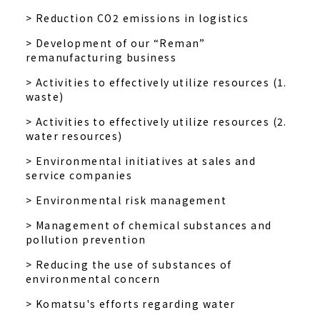
> Reduction CO2 emissions in logistics
> Development of our “Reman”
remanufacturing business
> Activities to effectively utilize resources (1.
waste)
> Activities to effectively utilize resources (2.
water resources)
> Environmental initiatives at sales and
service companies
> Environmental risk management
> Management of chemical substances and
pollution prevention
> Reducing the use of substances of
environmental concern
> Komatsu's efforts regarding water