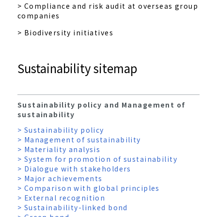
> Compliance and risk audit at overseas group
companies
> Biodiversity initiatives
Sustainability sitemap
Sustainability policy and Management of
sustainability
> Sustainability policy
> Management of sustainability
> Materiality analysis
> System for promotion of sustainability
> Dialogue with stakeholders
> Major achievements
> Comparison with global principles
> External recognition
> Sustainability-linked bond
> Green bond