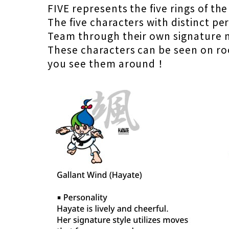
FIVE represents the five rings of th
The five characters with distinct 
Team through their own signature 
These characters can be seen on roo
you see them around！