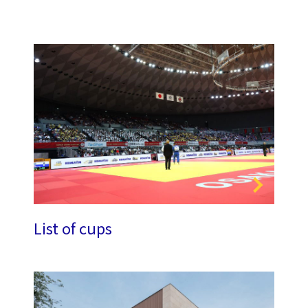
List of cups