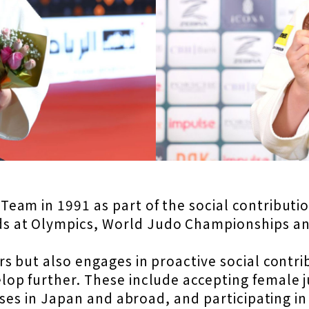
am in 1991 as part of the social contribution
 at Olympics, World Judo Championships an
s but also engages in proactive social contrib
op further. These include accepting female 
sses in Japan and abroad, and participating i