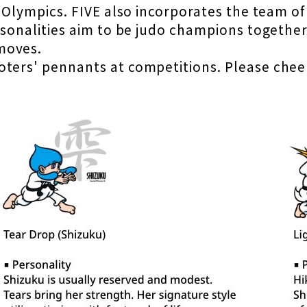
e Olympics. FIVE also incorporates the team o
personalities aim to be judo champions toget
moves.
ters' pennants at competitions. Please cheer