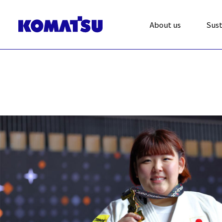
About us
Sust