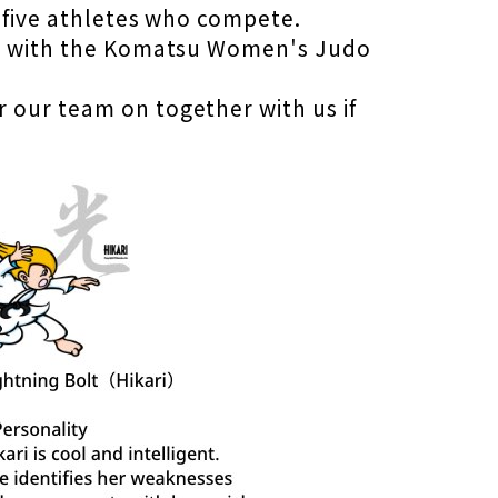
f five athletes who compete.
her with the Komatsu Women's Judo
 our team on together with us if