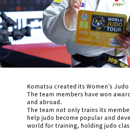
Komatsu created its Women’s Judo Te
The team members have won awards
and abroad.
The team not only trains its member
help judo become popular and devel
world for training, holding judo cla