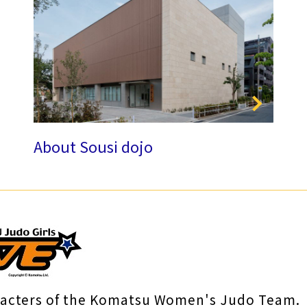
About Sousi dojo
racters of the Komatsu Women's Judo Team.