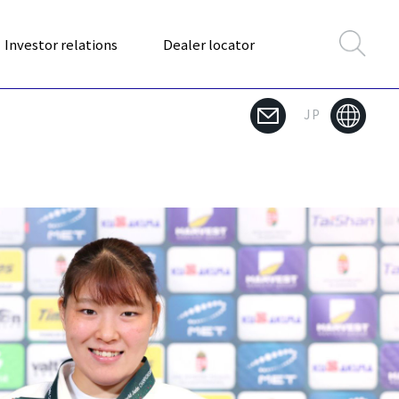
Investor relations
Dealer locator
JP