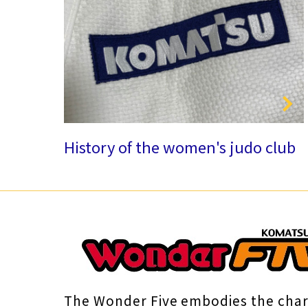
History of the women's judo club
The Wonder Five embodies the cha