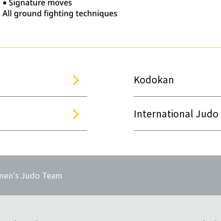
Kodokan
International Judo
en's Judo Team