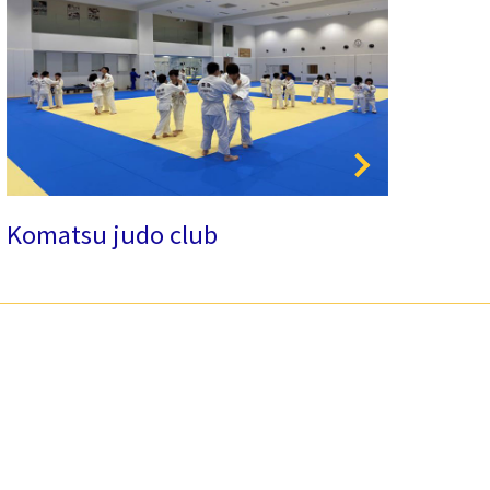
Komatsu judo club