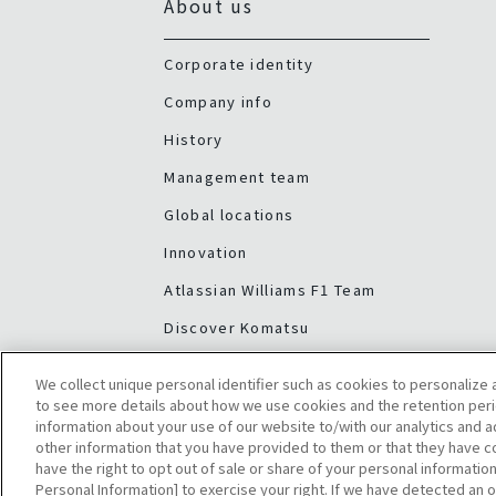
About us
Corporate identity
Company info
History
Management team
Global locations
Innovation
Atlassian Williams F1 Team
Discover Komatsu
We collect unique personal identifier such as cookies to personalize a
to see more details about how we use cookies and the retention peri
information about your use of our website to/with our analytics and 
other information that you have provided to them or that they have co
have the right to opt out of sale or share of your personal information
Personal Information] to exercise your right. If we have detected an o