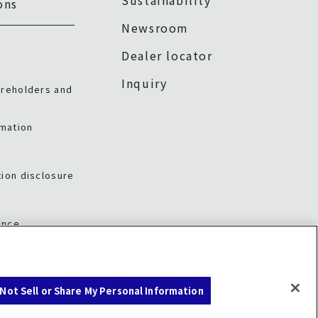
Sustainability
ons
Newsroom
Dealer locator
Inquiry
areholders and
rmation
ion disclosure
ance
Not Sell or Share My Personal Information