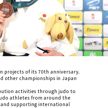
 projects of its 70th anniversary.
d other championships in Japan
ution activities through judo to
judo athletes from around the
n and supporting international