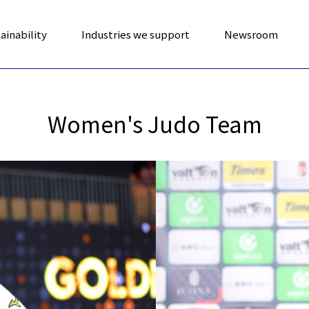
ainability
Industries we support
Newsroom
Women's Judo Team