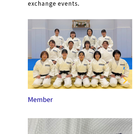
exchange events.
Member