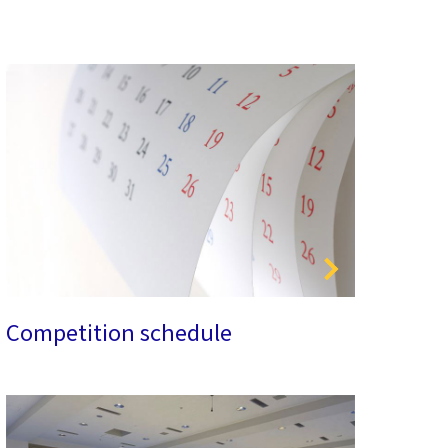
Competition schedule