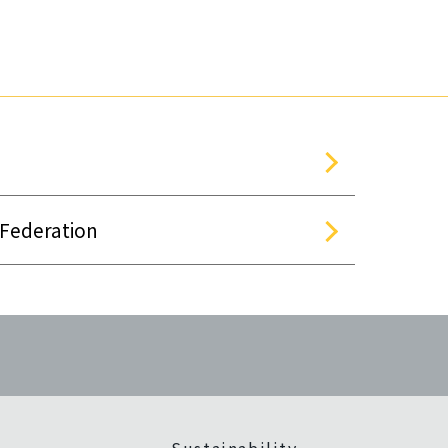
 Federation