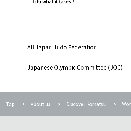
All Japan Judo Federation
Japanese Olympic Committee (JOC)
Top
About us
Discover Komatsu
Wom