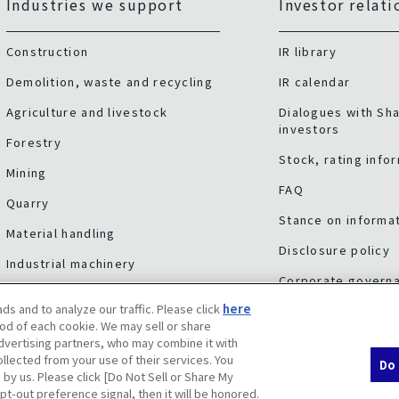
Industries we support
Investor relati
Construction
IR library
Demolition, waste and recycling
IR calendar
Agriculture and livestock
Dialogues with Sh
investors
Forestry
Stock, rating info
Mining
FAQ
Quarry
Stance on informat
Material handling
Disclosure policy
Industrial machinery
Corporate govern
Other industries
ds and to analyze our traffic. Please click
here
Risk factors
Service & support
od of each cookie. We may sell or share
advertising partners, who may combine it with
llected from your use of their services. You
Do 
 by us. Please click [Do Not Sell or Share My
pt-out preference signal, then it will be honored.