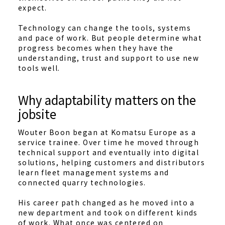
expect.
Technology can change the tools, systems
and pace of work. But people determine what
progress becomes when they have the
understanding, trust and support to use new
tools well.
Why adaptability matters on the
jobsite
Wouter Boon began at Komatsu Europe as a
service trainee. Over time he moved through
technical support and eventually into digital
solutions, helping customers and distributors
learn fleet management systems and
connected quarry technologies.
His career path changed as he moved into a
new department and took on different kinds
of work. What once was centered on