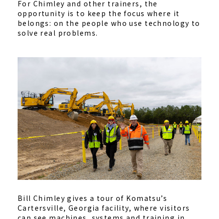
For Chimley and other trainers, the
opportunity is to keep the focus where it
belongs: on the people who use technology to
solve real problems.
Bill Chimley gives a tour of Komatsu’s
Cartersville, Georgia facility, where visitors
can see machines, systems and training in