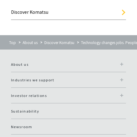
Discover Komatsu
Top
About us
Discover Komatsu
Technology changes jobs. People
About us
Industries we support
Investor relations
Sustainability
Newsroom