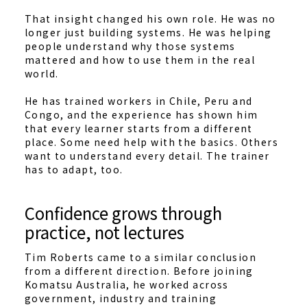
That insight changed his own role. He was no
longer just building systems. He was helping
people understand why those systems
mattered and how to use them in the real
world.
He has trained workers in Chile, Peru and
Congo, and the experience has shown him
that every learner starts from a different
place. Some need help with the basics. Others
want to understand every detail. The trainer
has to adapt, too.
Confidence grows through
practice, not lectures
Tim Roberts came to a similar conclusion
from a different direction. Before joining
Komatsu Australia, he worked across
government, industry and training