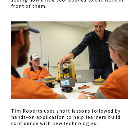
front of them.
Tim Roberts uses short lessons followed by
hands-on application to help learners build
confidence with new technologies.