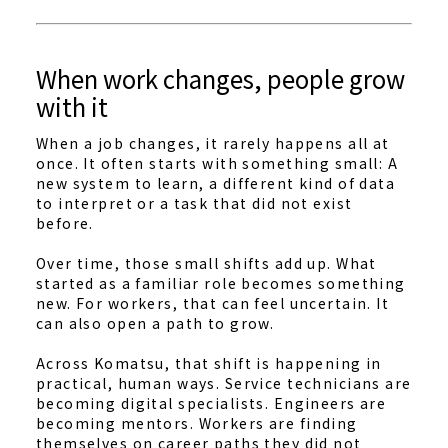
When work changes, people grow
with it
When a job changes, it rarely happens all at
once. It often starts with something small: A
new system to learn, a different kind of data
to interpret or a task that did not exist
before.
Over time, those small shifts add up. What
started as a familiar role becomes something
new. For workers, that can feel uncertain. It
can also open a path to grow.
Across Komatsu, that shift is happening in
practical, human ways. Service technicians are
becoming digital specialists. Engineers are
becoming mentors. Workers are finding
themselves on career paths they did not