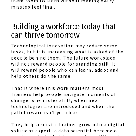
them room to learn without making every
misstep feel final.
Building a workforce today that
can thrive tomorrow
Technological innovation may reduce some
tasks, but it is increasing what is asked of the
people behind them. The future workplace
will not reward people for standing still. It
will reward people who can learn, adapt and
help others do the same.
That is where this work matters most.
Trainers help people navigate moments of
change: when roles shift, when new
technologies are introduced and when the
path forward isn’t yet clear.
They help a service trainee grow into a digital
solutions expert, a data scientist become a