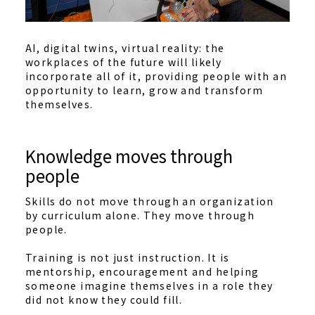
AI, digital twins, virtual reality: the
workplaces of the future will likely
incorporate all of it, providing people with an
opportunity to learn, grow and transform
themselves.
Knowledge moves through
people
Skills do not move through an organization
by curriculum alone. They move through
people.
Training is not just instruction. It is
mentorship, encouragement and helping
someone imagine themselves in a role they
did not know they could fill.