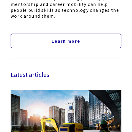
mentorship and career mobility can help
people build skills as technology changes the
work around them.
Learn more
Latest articles