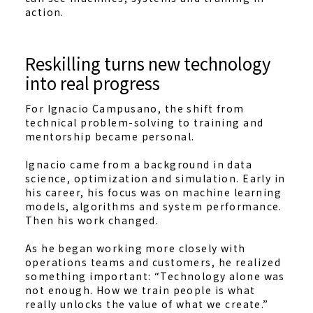
action.
Reskilling turns new technology
into real progress
For Ignacio Campusano, the shift from
technical problem-solving to training and
mentorship became personal.
Ignacio came from a background in data
science, optimization and simulation. Early in
his career, his focus was on machine learning
models, algorithms and system performance.
Then his work changed.
As he began working more closely with
operations teams and customers, he realized
something important: “Technology alone was
not enough. How we train people is what
really unlocks the value of what we create.”