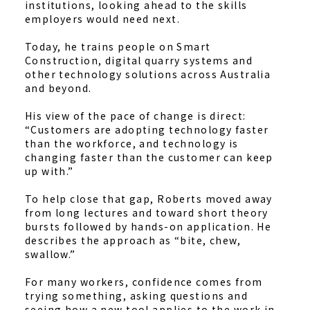
institutions, looking ahead to the skills
employers would need next.
Today, he trains people on Smart
Construction, digital quarry systems and
other technology solutions across Australia
and beyond.
His view of the pace of change is direct:
“Customers are adopting technology faster
than the workforce, and technology is
changing faster than the customer can keep
up with.”
To help close that gap, Roberts moved away
from long lectures and toward short theory
bursts followed by hands-on application. He
describes the approach as “bite, chew,
swallow.”
For many workers, confidence comes from
trying something, asking questions and
seeing how a new tool applies to the work in