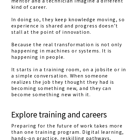
mentor and a technician imagine a different
kind of career.
In doing so, they keep knowledge moving, so
experience is shared and progress doesn’t
stall at the point of innovation.
Because the real transformation is not only
happening in machines or systems. It is
happening in people.
It starts in a training room, on a jobsite or in
a simple conversation. When someone
realizes the job they thought they had is
becoming something new, and they can
become something new with it.
Explore training and careers
Preparing for the future of work takes more
than one training program. Digital learning,
hands-on practice, reskilling pathways,