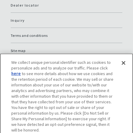
Dealer locator
Inquiry
Terms and conditions
Site map
We collect unique personal identifier such as cookies to
Global Privacy Policy
personalize ads and to analyze our traffic. Please click
here
to see more details about how we use cookies and
the retention period of each cookie. We may sell or share
Privacy policy (JP)
information about your use of our website to/with our
analytics and advertising partners, who may combine it
with other information that you have provided to them or
Social media policy
that they have collected from your use of their services.
You have the right to opt out of sale or share of your
Do Not Sell or Share My Personal Information
personal information by us. Please click [Do Not Sell or
Share My Personal Information] to exercise your right. If
we have detected an opt-out preference signal, then it
will be honored.