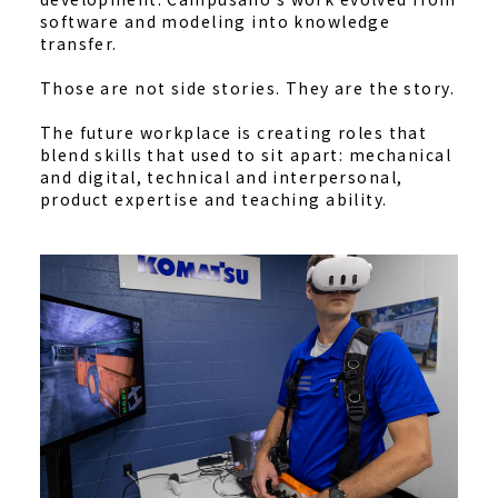
software and modeling into knowledge
transfer.
Those are not side stories. They are the story.
The future workplace is creating roles that
blend skills that used to sit apart: mechanical
and digital, technical and interpersonal,
product expertise and teaching ability.