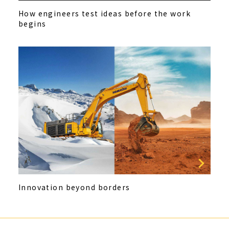
How engineers test ideas before the work
begins
Innovation beyond borders