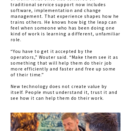
traditional service support now includes
software, implementation and change
management. That experience shapes how he
trains others. He knows how big the leap can
feel when someone who has been doing one
kind of work is learning a different, unfamiliar
role.
“You have to get it accepted by the
operators,” Wouter said. “Make them see it as
something that will help them do their job
more efficiently and faster and free up some
of their time.”
New technology does not create value by
itself. People must understand it, trust it and
see how it can help them do their work.