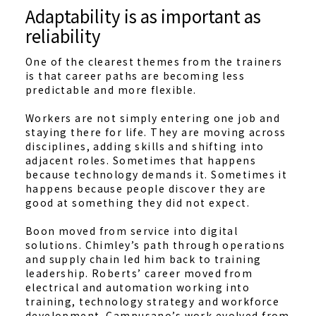
Adaptability is as important as
reliability
One of the clearest themes from the trainers
is that career paths are becoming less
predictable and more flexible.
Workers are not simply entering one job and
staying there for life. They are moving across
disciplines, adding skills and shifting into
adjacent roles. Sometimes that happens
because technology demands it. Sometimes it
happens because people discover they are
good at something they did not expect.
Boon moved from service into digital
solutions. Chimley’s path through operations
and supply chain led him back to training
leadership. Roberts’ career moved from
electrical and automation working into
training, technology strategy and workforce
development. Campusano’s work evolved from