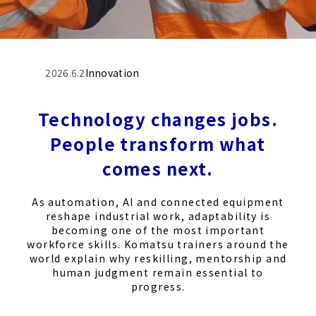
2026.6.2
Innovation
Technology changes jobs.
People transform what
comes next.
As automation, AI and connected equipment
reshape industrial work, adaptability is
becoming one of the most important
workforce skills. Komatsu trainers around the
world explain why reskilling, mentorship and
human judgment remain essential to
progress.