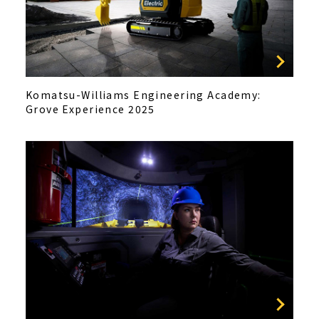
Komatsu-Williams Engineering Academy:
Grove Experience 2025