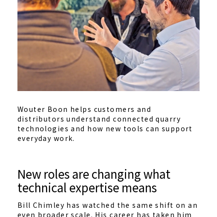
Wouter Boon helps customers and
distributors understand connected quarry
technologies and how new tools can support
everyday work.
New roles are changing what
technical expertise means
Bill Chimley has watched the same shift on an
even broader scale. His career has taken him