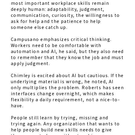
most important workplace skills remain
deeply human: adaptability, judgment,
communication, curiosity, the willingness to
ask for help and the patience to help
someone else catch up.
Campusano emphasizes critical thinking.
Workers need to be comfortable with
automation and AI, he said, but they also need
to remember that they know the job and must
apply judgment.
Chimley is excited about AI but cautious. If the
underlying material is wrong, he noted, AI
only multiplies the problem. Roberts has seen
interfaces change overnight, which makes
flexibility a daily requirement, not a nice-to-
have.
People still learn by trying, missing and
trying again. Any organization that wants to
help people build new skills needs to give