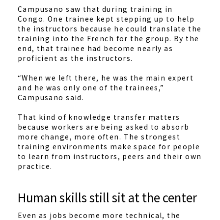
Campusano saw that during training in
Congo. One trainee kept stepping up to help
the instructors because he could translate the
training into the French for the group. By the
end, that trainee had become nearly as
proficient as the instructors.
“When we left there, he was the main expert
and he was only one of the trainees,”
Campusano said.
That kind of knowledge transfer matters
because workers are being asked to absorb
more change, more often. The strongest
training environments make space for people
to learn from instructors, peers and their own
practice.
Human skills still sit at the center
Even as jobs become more technical, the