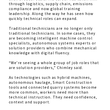
through logistics, supply chain, emissions
compliance and now global training
leadership. Along the way he has seen how
quickly technical roles can expand.
Traditional technicians are no longer only
traditional technicians. In some cases, they
are becoming intelligent machine control
specialists, autonomous systems experts or
solution providers who combine mechanical
knowledge with digital fluency.
“We’re seeing a whole group of job roles that
are solution providers,” Chimley said.
As technologies such as hybrid machines,
autonomous haulage, Smart Construction
tools and connected quarry systems become
more common, workers need more than
technical instruction. They need confidence,
context and support.