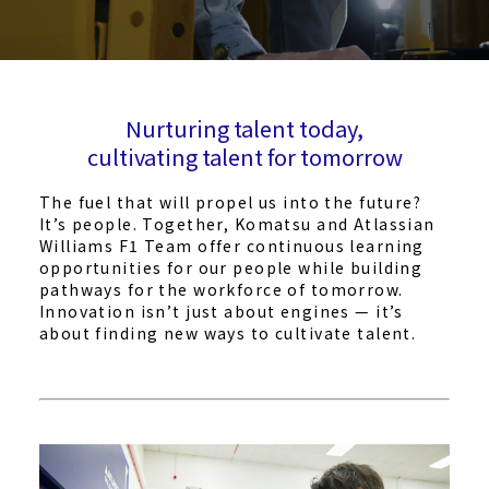
Nurturing talent today,
cultivating talent for tomorrow
The fuel that will propel us into the future?
It’s people. Together, Komatsu and Atlassian
Williams F1 Team offer continuous learning
opportunities for our people while building
pathways for the workforce of tomorrow.
Innovation isn’t just about engines — it’s
about finding new ways to cultivate talent.