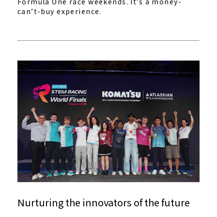
Formula One race weekends. It’s a money-
can’t-buy experience.
Nurturing the innovators of the future