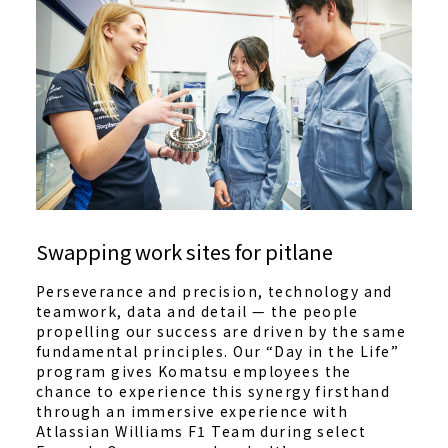
Swapping work sites for pitlane
Perseverance and precision, technology and
teamwork, data and detail — the people
propelling our success are driven by the same
fundamental principles. Our “Day in the Life”
program gives Komatsu employees the
chance to experience this synergy firsthand
through an immersive experience with
Atlassian Williams F1 Team during select