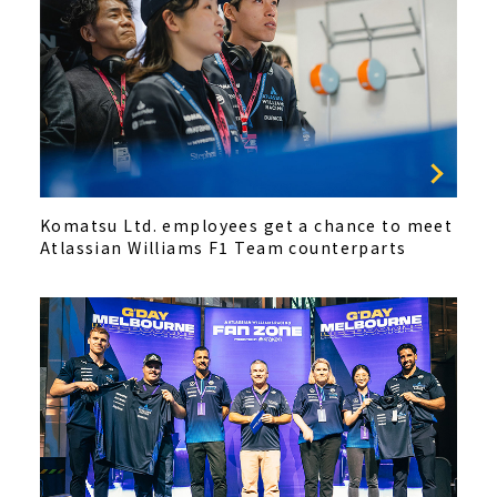
Komatsu Ltd. employees get a chance to meet
Atlassian Williams F1 Team counterparts