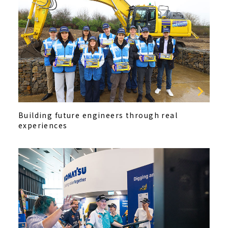
Building future engineers through real
experiences