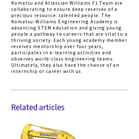
Komatsu and Atlassian Williams F1 Team are
collaborating to ensure deep reserves of a
precious resource: talented people. The
Komatsu-Williams Engineering Academy is
advancing STEM education and giving young
people a pathway to careers that are vital to a
thriving society. Each young academy member
receives mentorship over four years,
participates in e-learning activities and
observes world-class engineering teams.
Ultimately, they also have the chance of an
internship or career with us.
Related articles