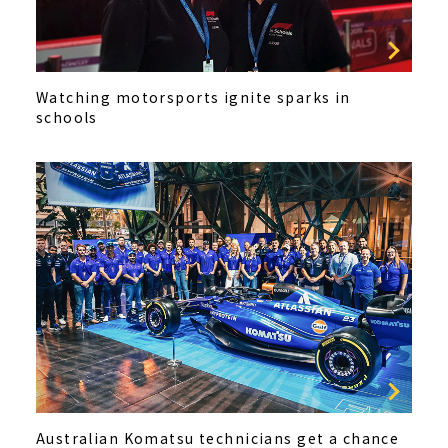
Watching motorsports ignite sparks in
schools
Australian Komatsu technicians get a chance