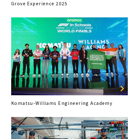
Grove Experience 2025
Komatsu-Williams Engineering Academy