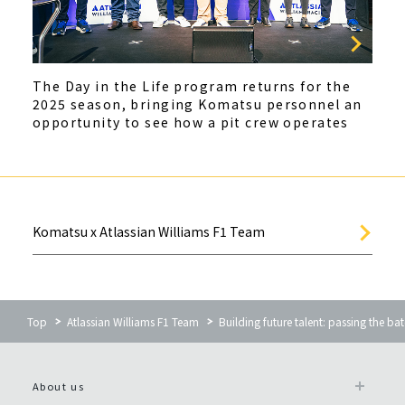
The Day in the Life program returns for the
2025 season, bringing Komatsu personnel an
opportunity to see how a pit crew operates
Komatsu x Atlassian Williams F1 Team
Top
Atlassian Williams F1 Team
Building future talent: passing the ba
About us