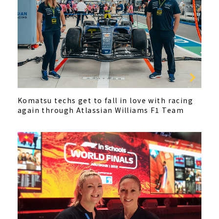
Komatsu techs get to fall in love with racing
again through Atlassian Williams F1 Team