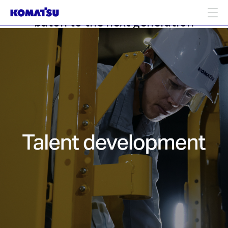
Building future talent: passing the
baton to the next generation