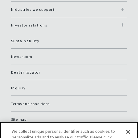
Industries we support
Investor relations
Sustainability
Newsroom
Dealer locator
Inquiry
Terms and conditions
Site map
We collect unique personal identifier such as cookies to
Global Privacy Policy
personalize ads and to analyze our traffic. Please click