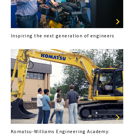
Inspiring the next generation of engineers
Komatsu-Williams Engineering Academy: