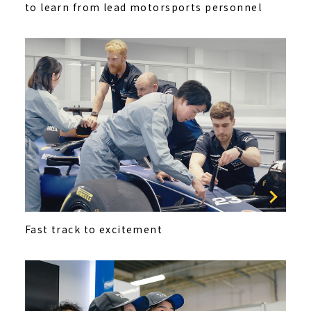
to learn from lead motorsports personnel
Fast track to excitement