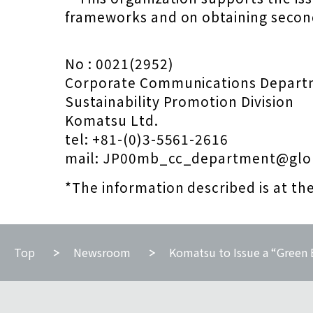
frameworks and on obtaining secon
No : 0021(2952)
Corporate Communications Depart
Sustainability Promotion Division
Komatsu Ltd.
tel: +81-(0)3-5561-2616
mail: JP00mb_cc_department@glo
*The information described is at th
Top
Newsroom
Komatsu to Issue a “Green B