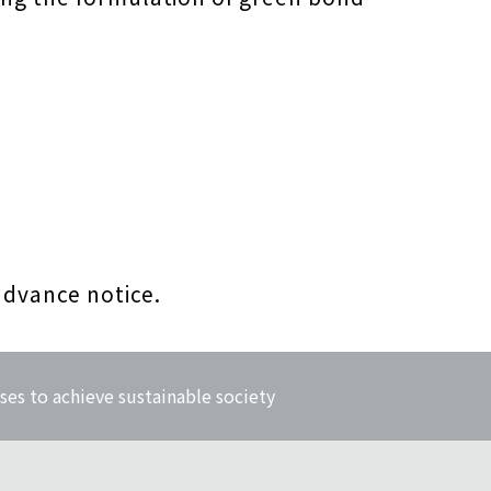
advance notice.
ses to achieve sustainable society