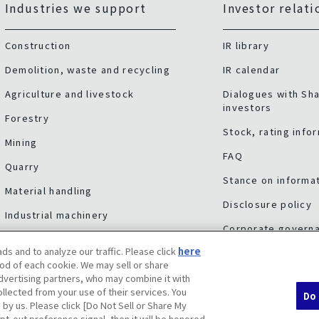
Industries we support
Investor relati
Construction
IR library
Demolition, waste and recycling
IR calendar
Agriculture and livestock
Dialogues with Sh
investors
Forestry
Stock, rating info
Mining
FAQ
Quarry
Stance on informat
Material handling
Disclosure policy
Industrial machinery
Corporate govern
Other industries
ds and to analyze our traffic. Please click
here
Risk factors
Service & support
od of each cookie. We may sell or share
advertising partners, who may combine it with
llected from your use of their services. You
Do 
 by us. Please click [Do Not Sell or Share My
pt-out preference signal, then it will be honored.