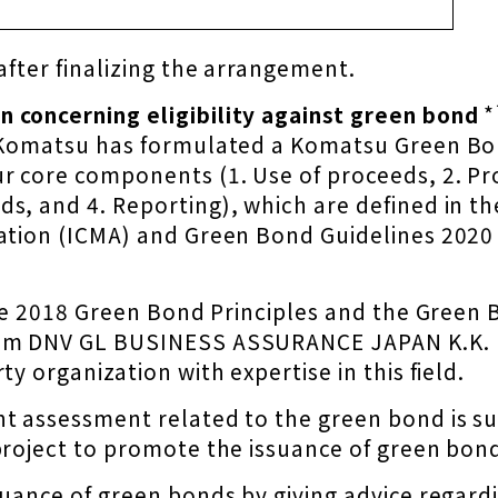
after finalizing the arrangement.
 concerning eligibility against green bond
*
d, Komatsu has formulated a Komatsu Green B
r core components (1. Use of proceeds, 2. Pr
s, and 4. Reporting), which are defined in th
ation (ICMA) and Green Bond Guidelines 2020 o
 the 2018 Green Bond Principles and the Gree
rom DNV GL BUSINESS ASSURANCE JAPAN K.K. (
y organization with expertise in this field.
t assessment related to the green bond is sub
project to promote the issuance of green bon
suance of green bonds by giving advice regar