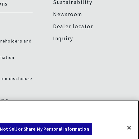
Sustainability
ons
Newsroom
Dealer locator
Inquiry
areholders and
rmation
ion disclosure
ance
Not Sell or Share My Personal Information