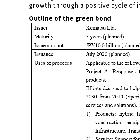
growth through a positive cycle of 
Outline of the green bond