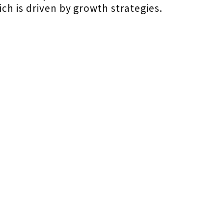
ch is driven by growth strategies.