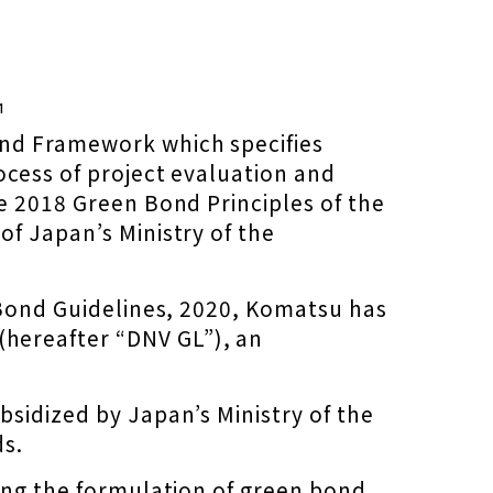
¹
ond Framework which specifies
ocess of project evaluation and
e 2018 Green Bond Principles of the
f Japan’s Ministry of the
n Bond Guidelines, 2020, Komatsu has
hereafter “DNV GL”), an
sidized by Japan’s Ministry of the
ds.
ding the formulation of green bond