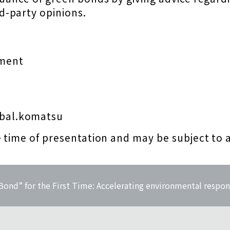
d-party opinions.
ment
bal.komatsu
e time of presentation and may be subject to 
ond” for the First Time: Accelerating environmental respon