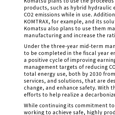
Komatsu plans to use the proceeds 
products, such as hybrid hydraulic 
CO2 emissions while in use. Additio
KOMTRAX, for example, and its sol
Komatsu also plans to use them main
manufacturing and increase the rat
Under the three-year mid-term ma
to be completed in the fiscal year 
a positive cycle of improving earn
management targets of reducing CO2
total energy use, both by 2030 fro
services, and solutions, that are de
change, and enhance safety. With th
efforts to help realize a decarboniz
While continuing its commitment to 
working to achieve safe, highly pr