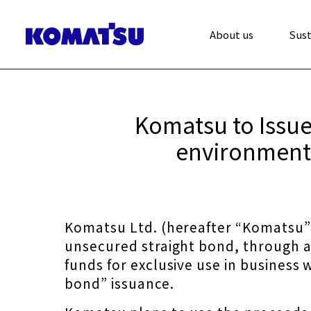
About us
Sust
Komatsu to Issue 
environmenta
Komatsu Ltd. (hereafter “Komatsu”) 
unsecured straight bond, through a
funds for exclusive use in business
bond” issuance.