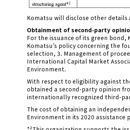
Komatsu will disclose other details 
Obtainment of second-party opinion
For the issuance of its green bon
Komatsu’s policy concerning the fou
selection, 3. Management of proceed
International Capital Market Associ
Environment.
With respect to eligibility against
obtained a second-party opinion f
internationally recognized third-part
The cost of obtaining an independen
Environment in its 2020 assistance 
*²This organization supports the is