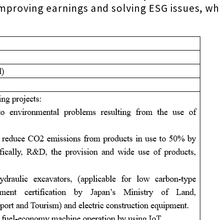
improving earnings and solving ESG issues, whi