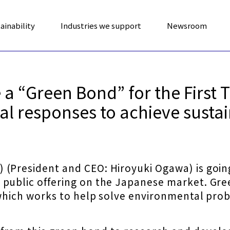
ainability
Industries we support
Newsroom
a “Green Bond” for the First 
l responses to achieve sustai
(President and CEO: Hiroyuki Ogawa) is going
 public offering on the Japanese market. Gre
 which works to help solve environmental probl