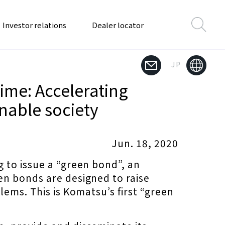
Investor relations
Dealer locator
JP
Time: Accelerating
nable society
Jun. 18, 2020
 to issue a “green bond”, an
en bonds are designed to raise
ems. This is Komatsu’s first “green