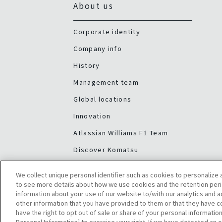
About us
Corporate identity
Company info
History
Management team
Global locations
Innovation
Atlassian Williams F1 Team
Discover Komatsu
We collect unique personal identifier such as cookies to personalize a
to see more details about how we use cookies and the retention peri
information about your use of our website to/with our analytics and 
other information that you have provided to them or that they have co
have the right to opt out of sale or share of your personal information
Personal Information] to exercise your right. If we have detected an o