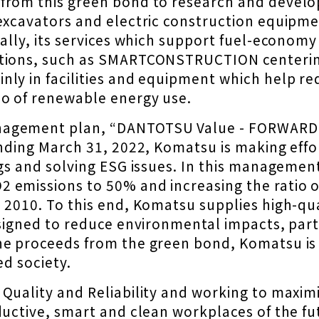
from this green bond to research and develop
excavators and electric construction equipme
nally, its services which support fuel-econom
utions, such as SMARTCONSTRUCTION centerin
ly in facilities and equipment which help re
io of renewable energy use.
nagement plan, “DANTOTSU Value - FORWARD 
ending March 31, 2022, Komatsu is making eff
ings and solving ESG issues. In this managem
 emissions to 50% and increasing the ratio o
m 2010. To this end, Komatsu supplies high-qu
signed to reduce environmental impacts, parti
e proceeds from the green bond, Komatsu is g
ed society.
Quality and Reliability and working to maximi
oductive, smart and clean workplaces of the f