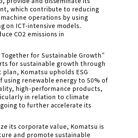
, provide and disseminate its
nt, which contribute to reducing
y machine operations by using
g on ICT-intensive models.
duce CO2 emissions in
Together for Sustainable Growth”
orts for sustainable growth through
ent plan, Komatsu upholds ESG
f using renewable energy to 50% of
ality, high-performance products,
cularly in relation to climate
oing to further accelerate its
ze its corporate value, Komatsu is
uture and promote sustainable