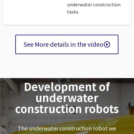
underwater construction
tasks.
See More details in the video
Development of
underwater
construction robots
The underwater construction robot we