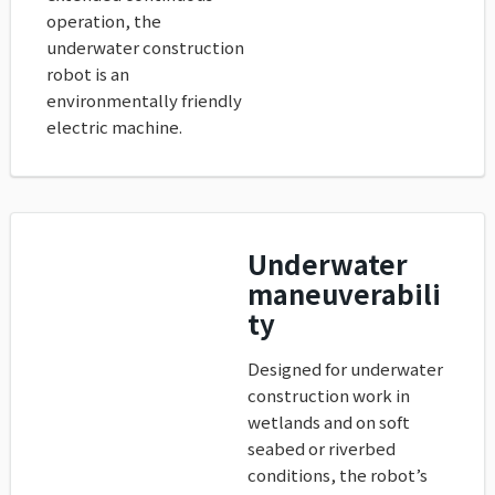
operation, the
underwater construction
robot is an
environmentally friendly
electric machine.
Underwater
maneuverabili
ty
Designed for underwater
construction work in
wetlands and on soft
seabed or riverbed
conditions, the robot’s