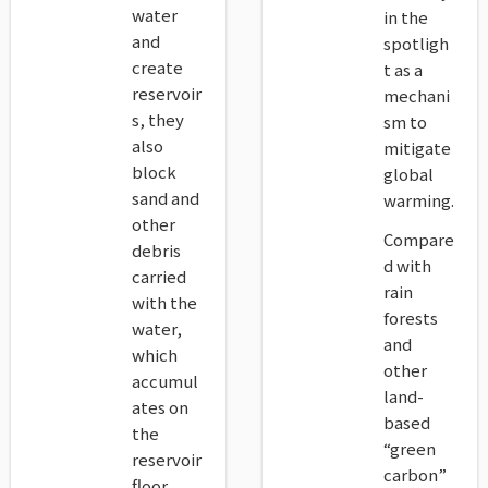
water
in the
and
spotligh
create
t as a
reservoir
mechani
s, they
sm to
also
mitigate
block
global
sand and
warming.
other
Compare
debris
d with
carried
rain
with the
forests
water,
and
which
other
accumul
land-
ates on
based
the
“green
reservoir
carbon”
floor.