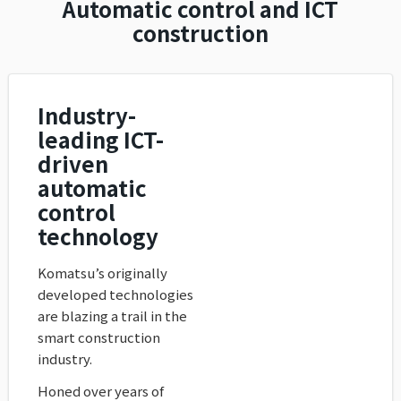
Automatic control and ICT
construction
Industry-
leading ICT-
driven
automatic
control
technology
Komatsu’s originally
developed technologies
are blazing a trail in the
smart construction
industry.
Honed over years of