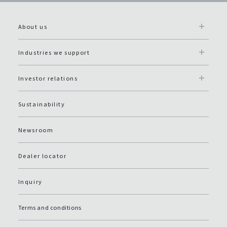
About us
Industries we support
Investor relations
Sustainability
Newsroom
Dealer locator
Inquiry
Terms and conditions