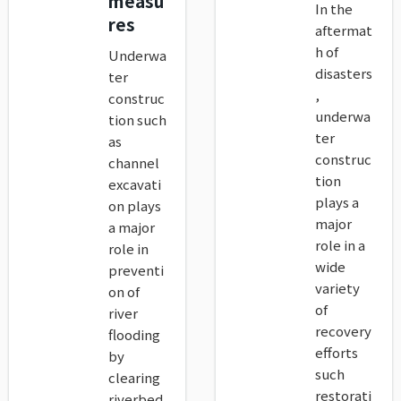
measu
In the
res
aftermat
h of
Underwa
disasters
ter
,
construc
underwa
tion such
ter
as
construc
channel
tion
excavati
plays a
on plays
major
a major
role in a
role in
wide
preventi
variety
on of
of
river
recovery
flooding
efforts
by
such
clearing
restorati
riverbed