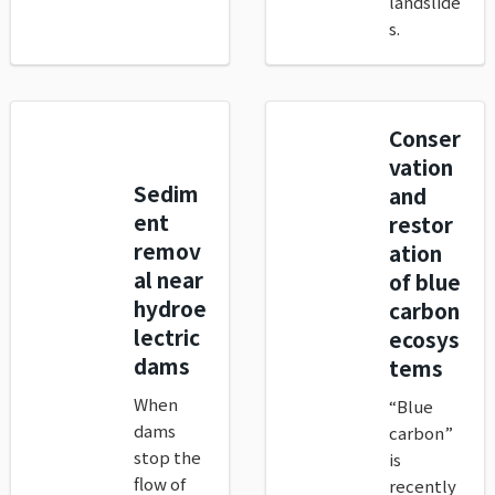
landslide
s.
Conser
vation
Sedim
and
ent
restor
remov
ation
al near
of blue
hydroe
carbon
lectric
ecosys
dams
tems
When
“Blue
dams
carbon”
stop the
is
flow of
recently