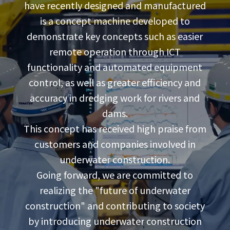
have recently designed and manufactured
is a concept machine developed to
demonstrate key concepts such as easier
remote operation through ICT
functionality and automated equipment
control, as well as greater efficiency and
accuracy in dredging work for rivers and
dams.
This concept has received high praise from
customers and companies involved in
underwater construction.
Going forward, we are committed to
realizing the "future of underwater
construction" and contributing to society
by introducing underwater construction