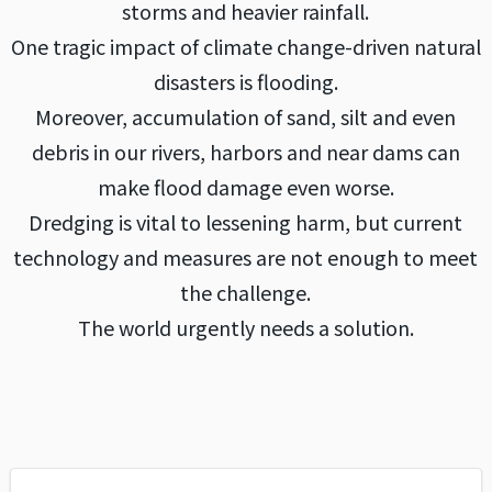
storms and heavier rainfall.
One tragic impact of climate change-driven natural
disasters is flooding.
Moreover, accumulation of sand, silt and even
debris in our rivers, harbors and near dams can
make flood damage even worse.
Dredging is vital to lessening harm, but current
technology and measures are not enough to meet
the challenge.
The world urgently needs a solution.