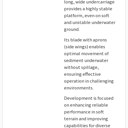
long, wide undercarriage
provides a highly stable
platform, even on soft
and unstable underwater
ground.
Its blade with aprons
(side wings) enables
optimal movement of
sediment underwater
without spillage,
ensuring effective
operation in challenging
environments.
Development is focused
on enhancing reliable
performance in soft
terrain and improving
capabilities for diverse