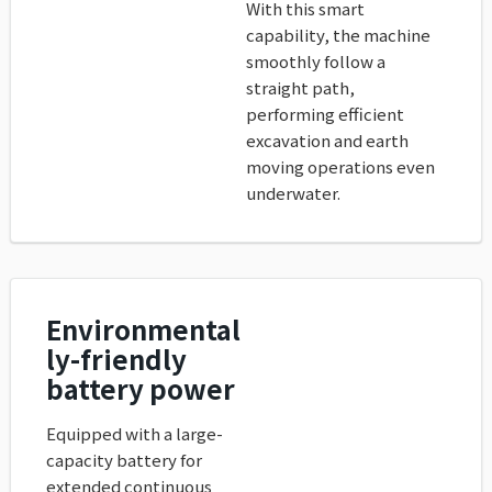
With this smart
capability, the machine
smoothly follow a
straight path,
performing efficient
excavation and earth
moving operations even
underwater.
Environmental
ly-friendly
battery power
Equipped with a large-
capacity battery for
extended continuous