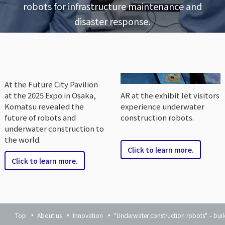
robots for infrastructure maintenance and
disaster response.
At the Future City Pavilion
at the 2025 Expo in Osaka,
AR at the exhibit let visitors
Komatsu revealed the
experience underwater
future of robots and
construction robots.
underwater construction to
the world.
Click to learn more.
Click to learn more.
Top
About us
Innovation
"Underwater construction robots" – buil