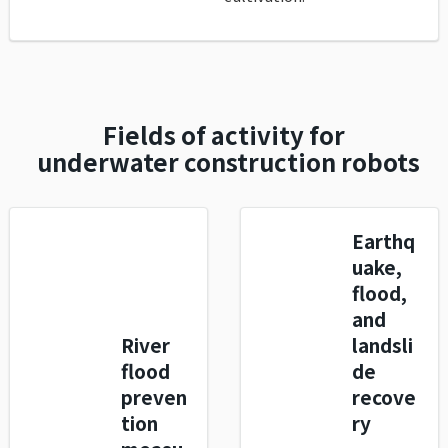
Fields of activity for
underwater construction robots
Earthq
uake,
flood,
and
River
landsli
flood
de
preven
recove
tion
ry