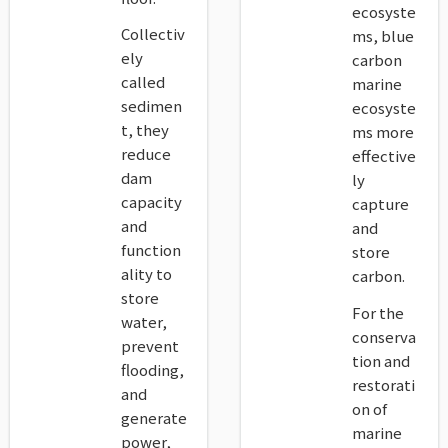
ecosyste
Collectiv
ms, blue
ely
carbon
called
marine
sedimen
ecosyste
t, they
ms more
reduce
effective
dam
ly
capacity
capture
and
and
function
store
ality to
carbon.
store
For the
water,
conserva
prevent
tion and
flooding,
restorati
and
on of
generate
marine
power,