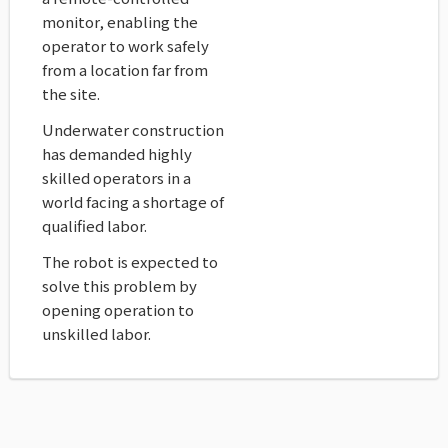
monitor, enabling the
operator to work safely
from a location far from
the site.
Underwater construction
has demanded highly
skilled operators in a
world facing a shortage of
qualified labor.
The robot is expected to
solve this problem by
opening operation to
unskilled labor.