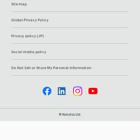
Site map
Global Privacy Policy
Privacy policy (JP)
Social media policy
Do Not Sell or Share My Personal Information
© Komatsu Ltd.