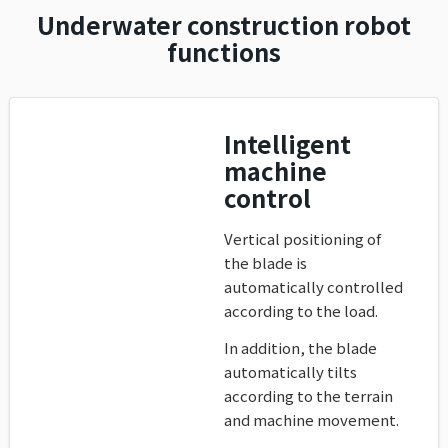
Underwater construction robot
functions
Intelligent
machine
control
Vertical positioning of
the blade is
automatically controlled
according to the load.
In addition, the blade
automatically tilts
according to the terrain
and machine movement.