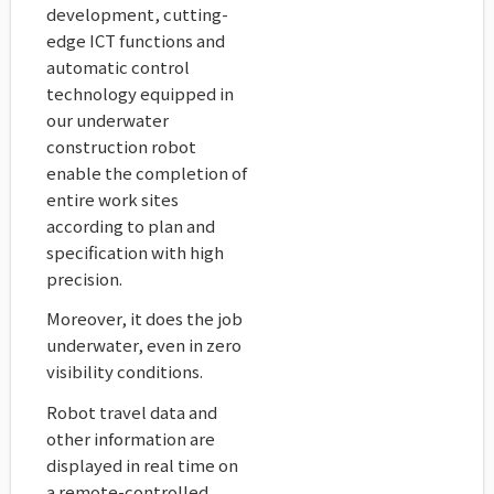
development, cutting-
edge ICT functions and
automatic control
technology equipped in
our underwater
construction robot
enable the completion of
entire work sites
according to plan and
specification with high
precision.
Moreover, it does the job
underwater, even in zero
visibility conditions.
Robot travel data and
other information are
displayed in real time on
a remote-controlled