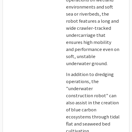
environments and soft
sea or riverbeds, the
robot features a long and
wide crawler-tracked
undercarriage that
ensures high mobility
and performance even on
soft, unstable
underwater ground.
In addition to dredging
operations, the
"underwater
construction robot" can
also assist in the creation
of blue carbon
ecosystems through tidal
flat and seaweed bed
cultivation.