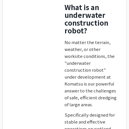
What is an
underwater
construction
robot?
No matter the terrain,
weather, or other
worksite conditions, the
"underwater
construction robot"
under development at
Komatsu is our powerful
answer to the challenges
of safe, efficient dredging
of large areas.
Specifically designed for
stable and effective
operations on wetland