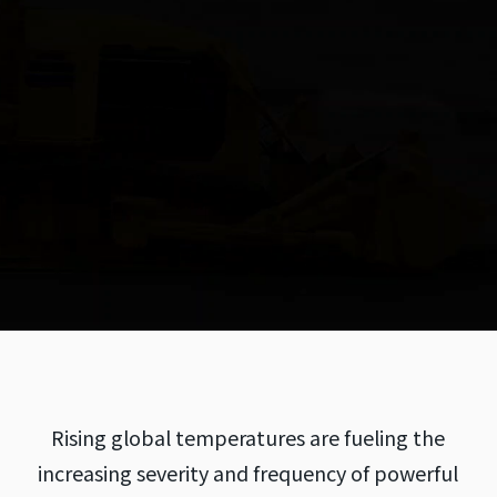
Rising global temperatures are fueling the
increasing severity and frequency of powerful