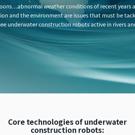
oons…abnormal weather conditions of recent years ar
on and the environment are issues that must be tack
 see underwater construction robots active in rivers a
Core technologies of underwater
construction robots: