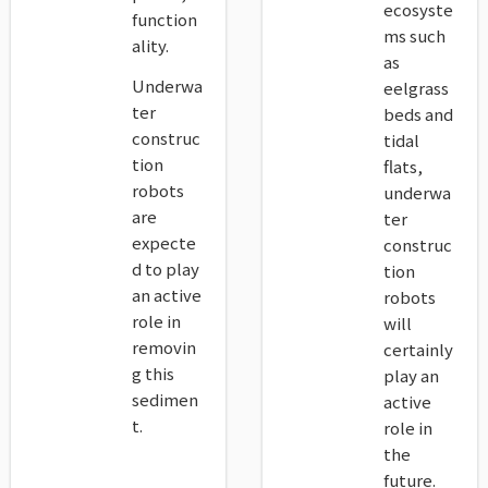
ecosyste
function
ms such
ality.
as
Underwa
eelgrass
ter
beds and
construc
tidal
tion
flats,
robots
underwa
are
ter
expecte
construc
d to play
tion
an active
robots
role in
will
removin
certainly
g this
play an
sedimen
active
t.
role in
the
future.