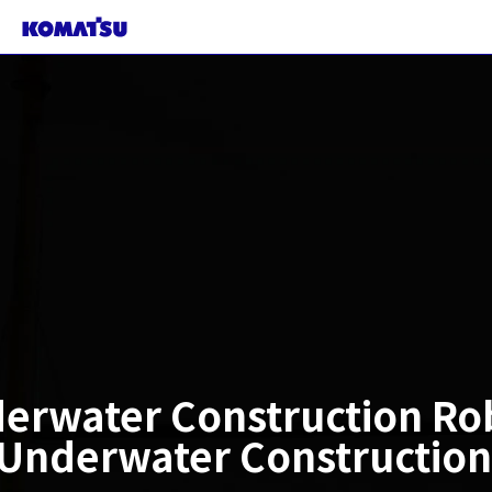
erwater Construction Ro
nderwater Construction 