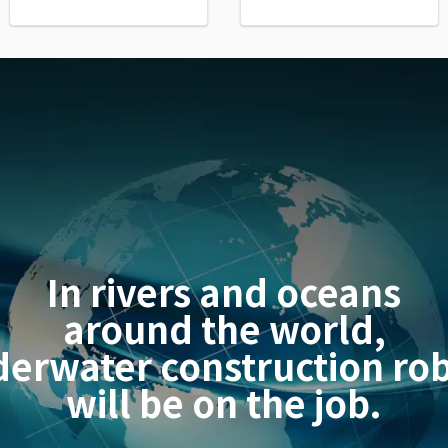
In rivers and oceans
around the world,
erwater construction ro
will be on the job.