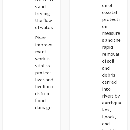
on of
s and
coastal
freeing
protecti
the flow
on
of water.
measure
River
s and the
improve
rapid
ment
removal
work is
of soil
vital to
and
protect
debris
lives and
carried
livelihoo
into
ds from
rivers by
flood
earthqua
damage.
kes,
floods,
and