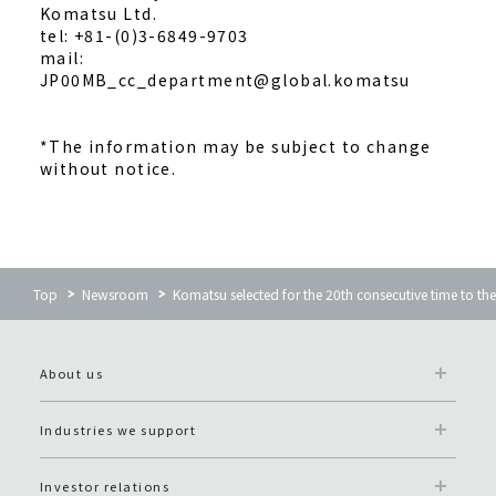
Komatsu Ltd.
tel: +81-(0)3-6849-9703
mail:
JP00MB_cc_department@global.komatsu
*The information may be subject to change
without notice.
Top
Newsroom
Komatsu selected for the 20th consecutive time to th
About us
Industries we support
Investor relations