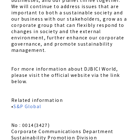
businesses, and our planet thrive together."
We will continue to address issues that are
important to both a sustainable society and
our business with our stakeholders, grow as a
corporate group that can flexibly respond to
changes in society and the external
environment, further enhance our corporate
governance, and promote sustainability
management.
For more information about DJBICI World,
please visit the official website via the link
below.
Related information
•
S&P Global
No : 0014(3427)
Corporate Communications Department
Sustainability Promotion Division