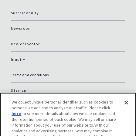
Sustainability
Newsroom
Dealer locator
Inquiry
Terms and conditions
Site map
We collect unique personal identifier such as cookies to
Global Privacy Policy
personalize ads and to analyze our traffic. Please click
here
to see more details about how we use cookies and
the retention period of each cookie. We may sell or share
Privacy policy (JP)
information about your use of our website to/with our
analytics and advertising partners, who may combine it