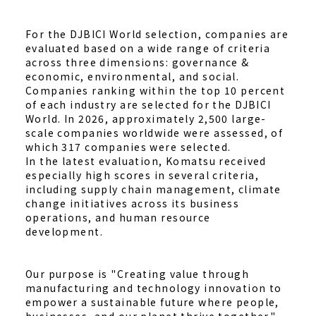
For the DJBICI World selection, companies are
evaluated based on a wide range of criteria
across three dimensions: governance &
economic, environmental, and social.
Companies ranking within the top 10 percent
of each industry are selected for the DJBICI
World. In 2026, approximately 2,500 large-
scale companies worldwide were assessed, of
which 317 companies were selected.
In the latest evaluation, Komatsu received
especially high scores in several criteria,
including supply chain management, climate
change initiatives across its business
operations, and human resource
development.
Our purpose is "Creating value through
manufacturing and technology innovation to
empower a sustainable future where people,