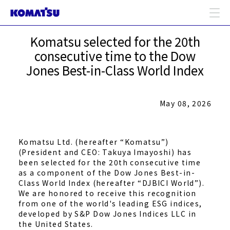
Komatsu selected for the 20th
consecutive time to the Dow
Jones Best-in-Class World Index
May 08, 2026
Komatsu Ltd. (hereafter “Komatsu”)
(President and CEO: Takuya Imayoshi) has
been selected for the 20th consecutive time
as a component of the Dow Jones Best-in-
Class World Index (hereafter “DJBICI World”).
We are honored to receive this recognition
from one of the world's leading ESG indices,
developed by S&P Dow Jones Indices LLC in
the United States.