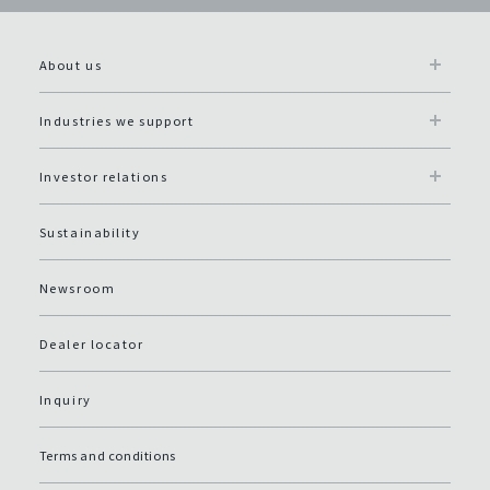
About us
Industries we support
Investor relations
Sustainability
Newsroom
Dealer locator
Inquiry
Terms and conditions