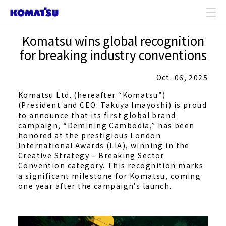
Komatsu wins global recognition
for breaking industry conventions
Oct. 06, 2025
Komatsu Ltd. (hereafter “Komatsu”)
(President and CEO: Takuya Imayoshi) is proud
to announce that its first global brand
campaign, “Demining Cambodia,” has been
honored at the prestigious London
International Awards (LIA), winning in the
Creative Strategy – Breaking Sector
Convention category. This recognition marks
a significant milestone for Komatsu, coming
one year after the campaign’s launch.