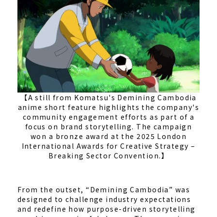
【A still from Komatsu's Demining Cambodia
anime short feature highlights the company's
community engagement efforts as part of a
focus on brand storytelling. The campaign
won a bronze award at the 2025 London
International Awards for Creative Strategy –
Breaking Sector Convention.】
From the outset, “Demining Cambodia” was
designed to challenge industry expectations
and redefine how purpose-driven storytelling