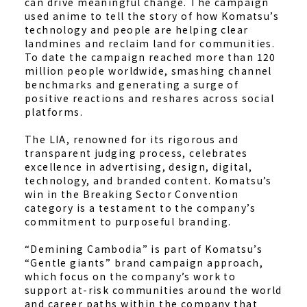
can drive meaningful change. The campaign
used anime to tell the story of how Komatsu’s
technology and people are helping clear
landmines and reclaim land for communities.
To date the campaign reached more than 120
million people worldwide, smashing channel
benchmarks and generating a surge of
positive reactions and reshares across social
platforms.
The LIA, renowned for its rigorous and
transparent judging process, celebrates
excellence in advertising, design, digital,
technology, and branded content. Komatsu’s
win in the Breaking Sector Convention
category is a testament to the company’s
commitment to purposeful branding.
“Demining Cambodia” is part of Komatsu’s
“Gentle giants” brand campaign approach,
which focus on the company’s work to
support at-risk communities around the world
and career paths within the company that