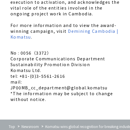
execution to activation, and acknowledges the
vital role of the entities involved in the
ongoing project work in Cambodia.
For more information and to view the award-
winning campaign, visit
Demining Cambodia |
Komatsu
.
No : 0056（3372）
Corporate Communications Department
Sustainability Promotion Division
Komatsu Ltd.
tel: +81-(0)3-5561-2616
mail:
JP00MB_cc_department@global.komatsu
*The information may be subject to change
without notice.
Top
Newsroom
Komatsu wins global recognition for breaking indust