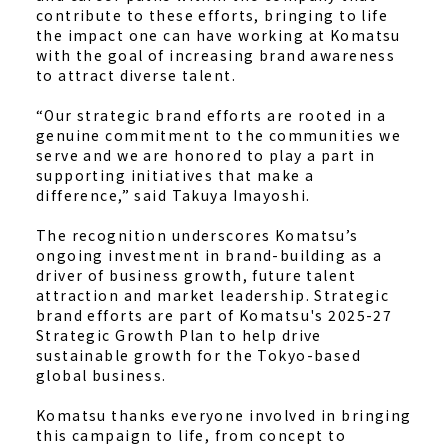
contribute to these efforts, bringing to life
the impact one can have working at Komatsu
with the goal of increasing brand awareness
to attract diverse talent.
“Our strategic brand efforts are rooted in a
genuine commitment to the communities we
serve and we are honored to play a part in
supporting initiatives that make a
difference,” said Takuya Imayoshi.
The recognition underscores Komatsu’s
ongoing investment in brand-building as a
driver of business growth, future talent
attraction and market leadership. Strategic
brand efforts are part of Komatsu's 2025-27
Strategic Growth Plan to help drive
sustainable growth for the Tokyo-based
global business.
Komatsu thanks everyone involved in bringing
this campaign to life, from concept to