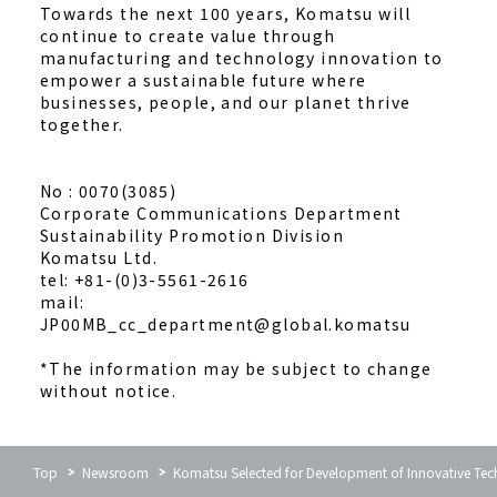
Towards the next 100 years, Komatsu will
continue to create value through
manufacturing and technology innovation to
empower a sustainable future where
businesses, people, and our planet thrive
together.
No : 0070(3085)
Corporate Communications Department
Sustainability Promotion Division
Komatsu Ltd.
tel: +81-(0)3-5561-2616
mail:
JP00MB_cc_department@global.komatsu
*The information may be subject to change
without notice.
Top
Newsroom
Komatsu Selected for Development of Innovative Tec