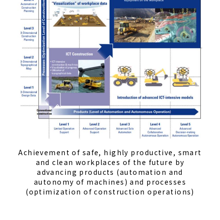
Achievement of safe, highly productive, smart
and clean workplaces of the future by
advancing products (automation and
autonomy of machines) and processes
(optimization of construction operations)