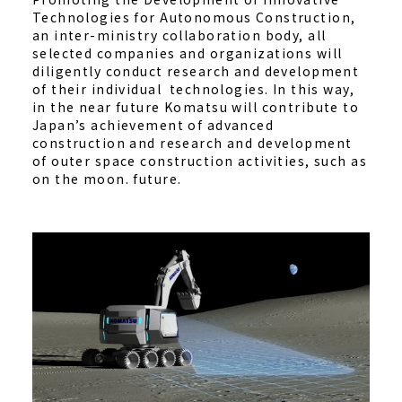
Technologies for Autonomous Construction,
an inter-ministry collaboration body, all
selected companies and organizations will
diligently conduct research and development
of their individual technologies. In this way,
in the near future Komatsu will contribute to
Japan’s achievement of advanced
construction and research and development
of outer space construction activities, such as
on the moon. future.