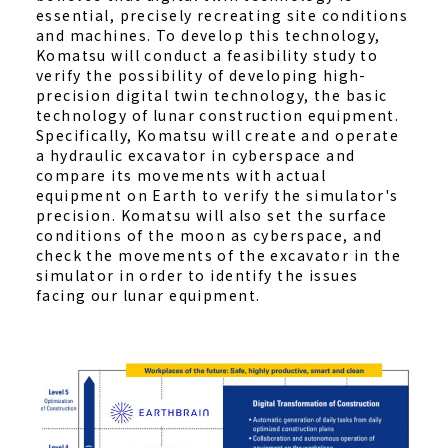
essential, precisely recreating site conditions
and machines. To develop this technology,
Komatsu will conduct a feasibility study to
verify the possibility of developing high-
precision digital twin technology, the basic
technology of lunar construction equipment.
Specifically, Komatsu will create and operate
a hydraulic excavator in cyberspace and
compare its movements with actual
equipment on Earth to verify the simulator's
precision. Komatsu will also set the surface
conditions of the moon as cyberspace, and
check the movements of the excavator in the
simulator in order to identify the issues
facing our lunar equipment.