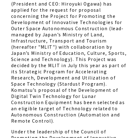
(President and CEO: Hiroyuki Ogawa) has
applied for the request for proposal
concerning the Project for Promoting the
Development of Innovative Technologies for
Outer Space Autonomous Construction (lead-
managed by Japan’s Ministry of Land,
Infrastructure, Transport and Tourism
(hereafter "MLIT") with collaboration by
Japan’s Ministry of Education, Culture, Sports,
Science and Technology). This Project was
decided by the MLIT in July this year as part of
its Strategic Program for Accelerating
Research, Development and Utilization of
Space Technology (Stardust Program).
Komatsu’s proposal of the Development of
Digital Twin Technology for Lunar
Construction Equipment has been selected as
an eligible target of Technology related to
Autonomous Construction (Automation and
Remote Control).
Under the leadership of the Council of
Promoting the Development of Innovative