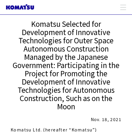
Komatsu Selected for
Development of Innovative
Technologies for Outer Space
Autonomous Construction
Managed by the Japanese
Government: Participating in the
Project for Promoting the
Development of Innovative
Technologies for Autonomous
Construction, Such as on the
Moon
Nov. 18, 2021
Komatsu Ltd. (hereafter “Komatsu”)