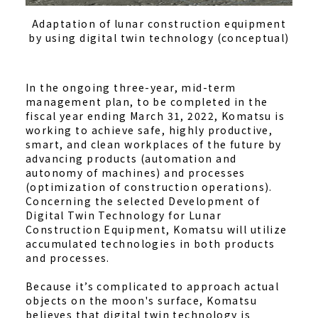
Adaptation of lunar construction equipment
by using digital twin technology (conceptual)
In the ongoing three-year, mid-term
management plan, to be completed in the
fiscal year ending March 31, 2022, Komatsu is
working to achieve safe, highly productive,
smart, and clean workplaces of the future by
advancing products (automation and
autonomy of machines) and processes
(optimization of construction operations).
Concerning the selected Development of
Digital Twin Technology for Lunar
Construction Equipment, Komatsu will utilize
accumulated technologies in both products
and processes.
Because it’s complicated to approach actual
objects on the moon's surface, Komatsu
believes that digital twin technology is