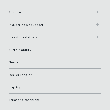
About us
Industries we support
Investor relations
Sustainability
Newsroom
Dealer locator
Inquiry
Terms and conditions