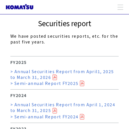
Securities report
We have posted securities reports, etc. for the
past five years.
FY2025
> Annual Securities Report from April1, 2025
to March 31, 2026
> Semi-annual Report FY2025
FY2024
> Annual Securities Report from April 1, 2024
to March 31, 2025
> Semi-annual Report FY2024
FY2023