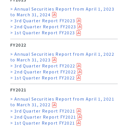
> Annual Securities Report from April 1, 2023
to March 31, 2024
> 3rd Quarter Report FY2023
> 2nd Quarter Report FY2023
> 1st Quarter Report FY2023
FY2022
> Annual Securities Report from April 1, 2022
to March 31, 2023
> 3rd Quarter Report FY2022
> 2nd Quarter Report FY2022
> 1st Quarter Report FY2022
FY2021
> Annual Securities Report from April 1, 2021
to March 31, 2022
> 3rd Quarter Report FY2021
> 2nd Quarter Report FY2021
> 1st Quarter Report FY2021