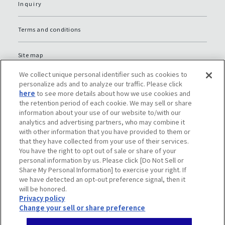
Inquiry
Terms and conditions
Site map
We collect unique personal identifier such as cookies to
Global Privacy Policy
personalize ads and to analyze our traffic. Please click
here
to see more details about how we use cookies and
the retention period of each cookie. We may sell or share
Privacy policy (JP)
information about your use of our website to/with our
analytics and advertising partners, who may combine it
with other information that you have provided to them or
Social media policy
that they have collected from your use of their services.
You have the right to opt out of sale or share of your
Do Not Sell or Share My Personal Information
personal information by us. Please click [Do Not Sell or
Share My Personal Information] to exercise your right. If
we have detected an opt-out preference signal, then it
will be honored.
Privacy policy
Change your sell or share preference