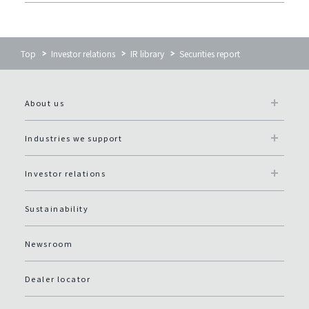
Top
Investor relations
IR library
Securities report
About us
Industries we support
Investor relations
Sustainability
Newsroom
Dealer locator