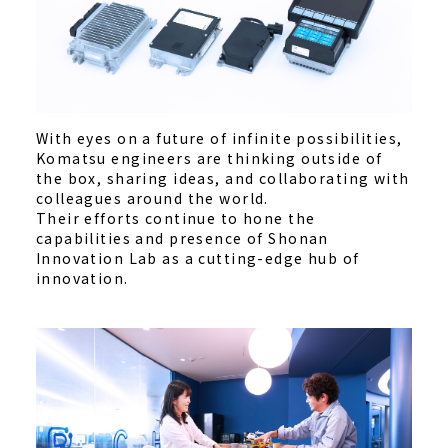
With eyes on a future of infinite possibilities,
Komatsu engineers are thinking outside of
the box, sharing ideas, and collaborating with
colleagues around the world.
Their efforts continue to hone the
capabilities and presence of Shonan
Innovation Lab as a cutting-edge hub of
innovation.