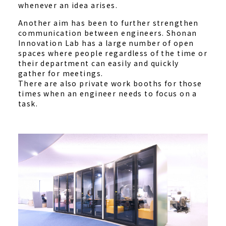
whenever an idea arises.
Another aim has been to further strengthen
communication between engineers. Shonan
Innovation Lab has a large number of open
spaces where people regardless of the time or
their department can easily and quickly
gather for meetings.
There are also private work booths for those
times when an engineer needs to focus on a
task.