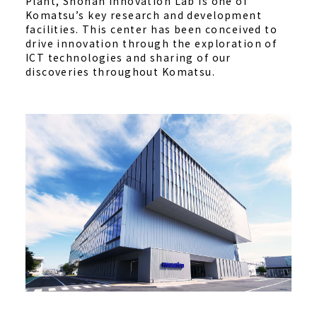
Plant, Shonan Innovation Lab is one of
Komatsu’s key research and development
facilities. This center has been conceived to
drive innovation through the exploration of
ICT technologies and sharing of our
discoveries throughout Komatsu.