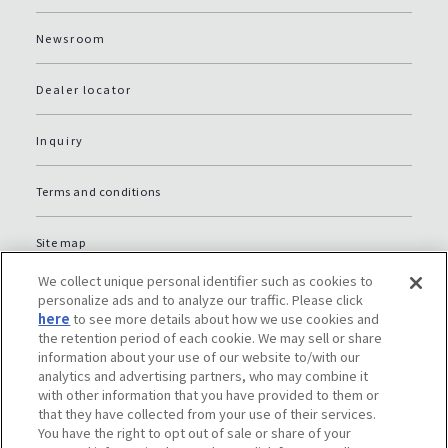
Newsroom
Dealer locator
Inquiry
Terms and conditions
Site map
We collect unique personal identifier such as cookies to
Global Privacy Policy
personalize ads and to analyze our traffic. Please click
here
to see more details about how we use cookies and
the retention period of each cookie. We may sell or share
Privacy policy (JP)
information about your use of our website to/with our
analytics and advertising partners, who may combine it
with other information that you have provided to them or
Social media policy
that they have collected from your use of their services.
You have the right to opt out of sale or share of your
Do Not Sell or Share My Personal Information