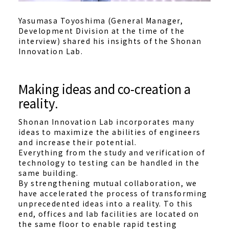
Yasumasa Toyoshima (General Manager,
Development Division at the time of the
interview) shared his insights of the Shonan
Innovation Lab.
Making ideas and co-creation a
reality.
Shonan Innovation Lab incorporates many
ideas to maximize the abilities of engineers
and increase their potential.
Everything from the study and verification of
technology to testing can be handled in the
same building.
By strengthening mutual collaboration, we
have accelerated the process of transforming
unprecedented ideas into a reality. To this
end, offices and lab facilities are located on
the same floor to enable rapid testing