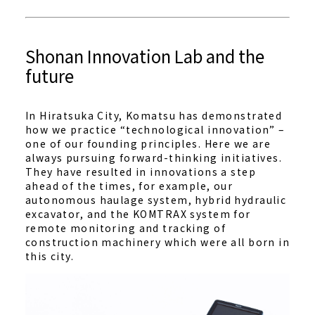
Shonan Innovation Lab and the
future
In Hiratsuka City, Komatsu has demonstrated
how we practice “technological innovation” –
one of our founding principles. Here we are
always pursuing forward-thinking initiatives.
They have resulted in innovations a step
ahead of the times, for example, our
autonomous haulage system, hybrid hydraulic
excavator, and the KOMTRAX system for
remote monitoring and tracking of
construction machinery which were all born in
this city.