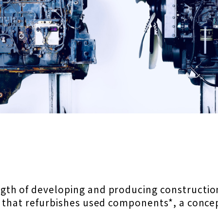
gth of developing and producing constructi
l that refurbishes used components*,
a conce