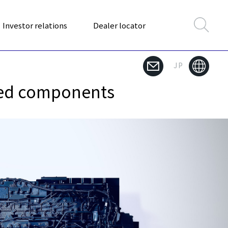
Investor relations
Dealer locator
JP
used components