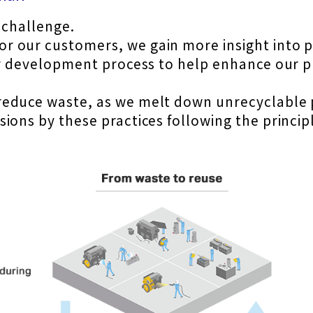
y challenge.
 our customers, we gain more insight into pa
our development process to help enhance our 
educe waste, as we melt down unrecyclable p
ons by these practices following the principl