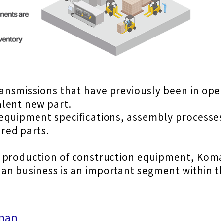
ansmissions that have previously been in op
lent new part.
equipment specifications, assembly processe
red parts.
 production of construction equipment, Komat
n business is an important segment within t
eman