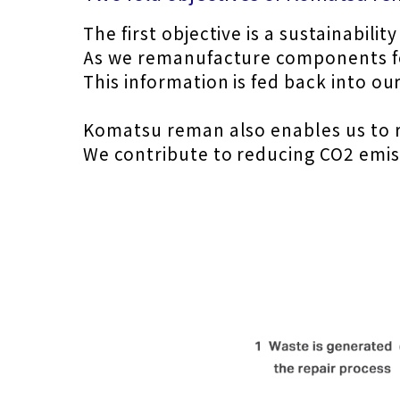
The first objective is a sustainabilit
As we remanufacture components for
This information is fed back into 
Komatsu reman also enables us to r
We contribute to reducing CO2 emissi