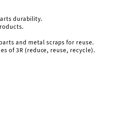
rts durability.
products.
arts and metal scraps for reuse.
es of 3R (reduce, reuse, recycle).