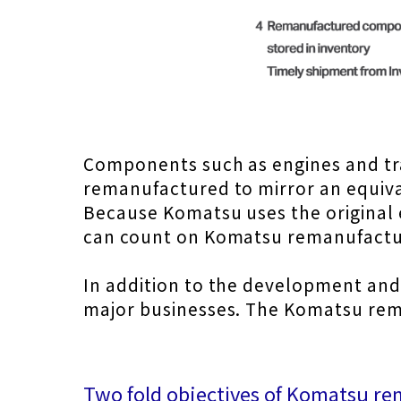
Components such as engines and tr
remanufactured to mirror an equiva
Because Komatsu uses the original 
can count on Komatsu remanufactu
In addition to the development and
major businesses. The Komatsu rema
Two fold objectives of Komatsu r