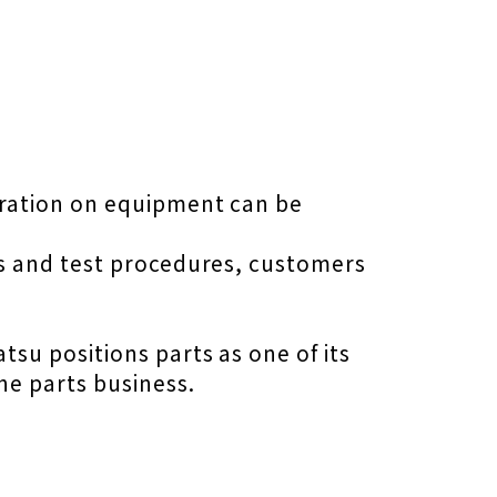
eration on equipment can be
s and test procedures, customers
su positions parts as one of its
he parts business.