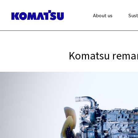
About us
Sust
Komatsu reman 