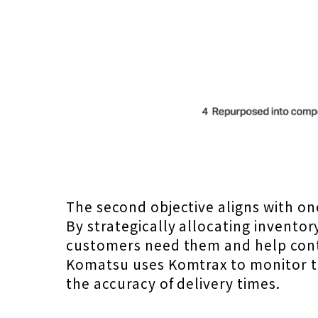
The second objective aligns with o
By strategically allocating inventor
customers need them and help cont
Komatsu uses Komtrax to monitor t
the accuracy of delivery times.