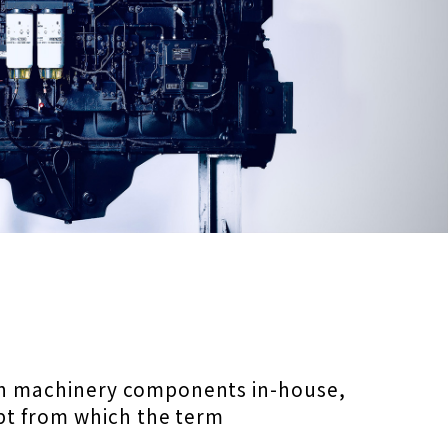
on machinery components in-house,
pt from which the term