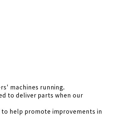
ers' machines running.
ned to deliver parts when our
s to help promote improvements in