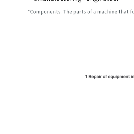
*Components: The parts of a machine that f