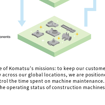
ne of Komatsu's missions: to keep our custom
y across our global locations, we are positio
rol the time spent on machine maintenance.
he operating status of construction machine