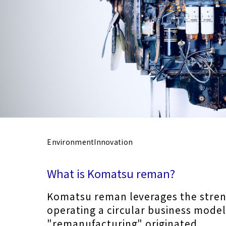
Environment
Innovation
What is Komatsu reman?
Komatsu reman leverages the stren
operating a circular business mode
"remanufacturing" o
riginated.