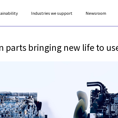
ainability
Industries we support
Newsroom
parts bringing new life to 