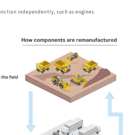
unction independently, such as engines.